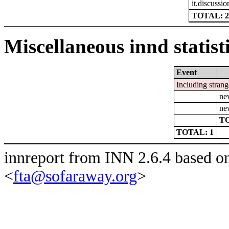
it.discussio
TOTAL: 2
Miscellaneous innd statist
Event
Including strang
ne
ne
TO
TOTAL: 1
innreport from INN 2.6.4 based o
<
fta@sofaraway.org
>