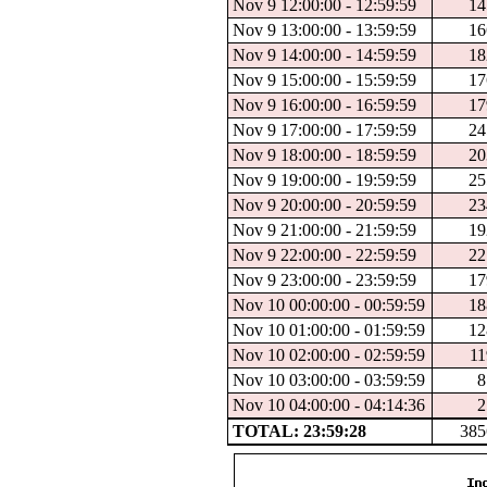
Nov 9 12:00:00 - 12:59:59
14
Nov 9 13:00:00 - 13:59:59
16
Nov 9 14:00:00 - 14:59:59
18
Nov 9 15:00:00 - 15:59:59
17
Nov 9 16:00:00 - 16:59:59
17
Nov 9 17:00:00 - 17:59:59
24
Nov 9 18:00:00 - 18:59:59
20
Nov 9 19:00:00 - 19:59:59
25
Nov 9 20:00:00 - 20:59:59
23
Nov 9 21:00:00 - 21:59:59
19
Nov 9 22:00:00 - 22:59:59
22
Nov 9 23:00:00 - 23:59:59
17
Nov 10 00:00:00 - 00:59:59
18
Nov 10 01:00:00 - 01:59:59
12
Nov 10 02:00:00 - 02:59:59
11
Nov 10 03:00:00 - 03:59:59
8
Nov 10 04:00:00 - 04:14:36
2
TOTAL: 23:59:28
385