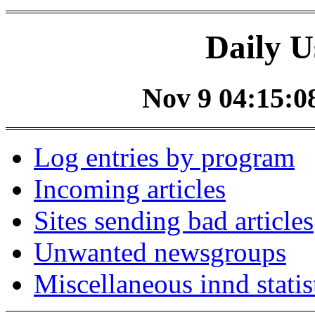
Daily U
Nov 9 04:15:08
Log entries by program
Incoming articles
Sites sending bad articles
Unwanted newsgroups
Miscellaneous innd statis