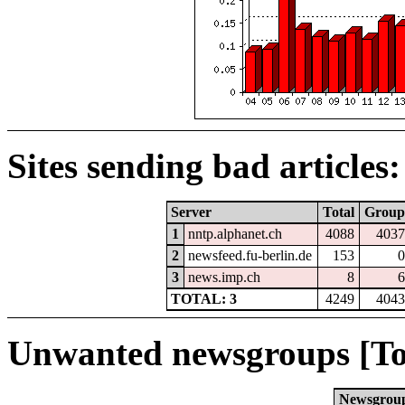
Sites sending bad articles:
Server
Total
Group
1
nntp.alphanet.ch
4088
4037
2
newsfeed.fu-berlin.de
153
0
3
news.imp.ch
8
6
TOTAL: 3
4249
4043
Unwanted newsgroups [To
Newsgrou