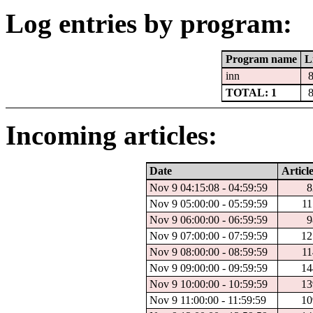
Log entries by program:
Program name
L
inn
TOTAL: 1
Incoming articles:
Date
Article
Nov 9 04:15:08 - 04:59:59
8
Nov 9 05:00:00 - 05:59:59
11
Nov 9 06:00:00 - 06:59:59
9
Nov 9 07:00:00 - 07:59:59
12
Nov 9 08:00:00 - 08:59:59
11
Nov 9 09:00:00 - 09:59:59
14
Nov 9 10:00:00 - 10:59:59
13
Nov 9 11:00:00 - 11:59:59
10