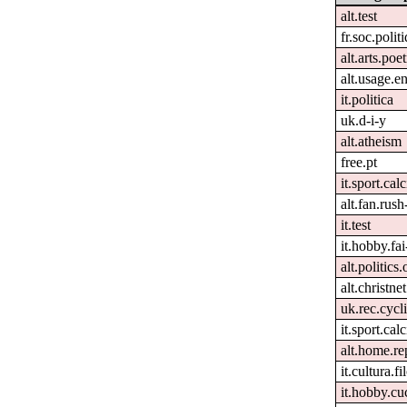
alt.test
fr.soc.polit
alt.arts.po
alt.usage.e
it.politica
uk.d-i-y
alt.atheism
free.pt
it.sport.cal
alt.fan.rus
it.test
it.hobby.fai
alt.politics
alt.christnet
uk.rec.cycl
it.sport.calc
alt.home.re
it.cultura.fi
it.hobby.cu