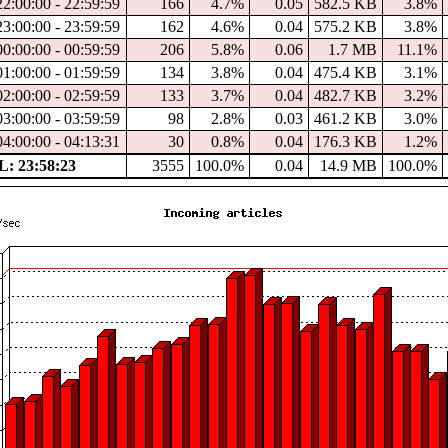
22:00:00 - 22:59:59
166
4.7%
0.05
582.5 KB
3.8%
23:00:00 - 23:59:59
162
4.6%
0.04
575.2 KB
3.8%
00:00:00 - 00:59:59
206
5.8%
0.06
1.7 MB
11.1%
01:00:00 - 01:59:59
134
3.8%
0.04
475.4 KB
3.1%
02:00:00 - 02:59:59
133
3.7%
0.04
482.7 KB
3.2%
03:00:00 - 03:59:59
98
2.8%
0.03
461.2 KB
3.0%
04:00:00 - 04:13:31
30
0.8%
0.04
176.3 KB
1.2%
: 23:58:23
3555
100.0%
0.04
14.9 MB
100.0%