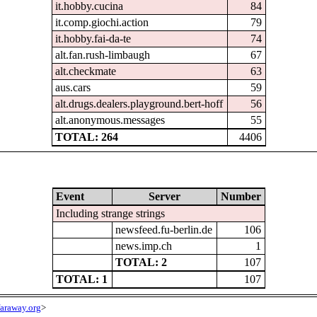
it.hobby.cucina
84
it.comp.giochi.action
79
it.hobby.fai-da-te
74
alt.fan.rush-limbaugh
67
alt.checkmate
63
aus.cars
59
alt.drugs.dealers.playground.bert-hoff
56
alt.anonymous.messages
55
TOTAL: 264
4406
Event
Server
Number
Including strange strings
newsfeed.fu-berlin.de
106
news.imp.ch
1
TOTAL: 2
107
TOTAL: 1
107
araway.org
>