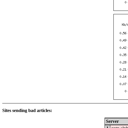
Sites sending bad articles:
Server