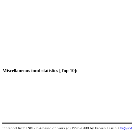
Miscellaneous innd statistics [Top 10]:
innreport from INN 2.6.4 based on work (c) 1996-1999 by Fabien Tassin <
fta@sof