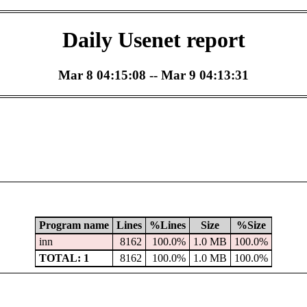
Daily Usenet report
Mar 8 04:15:08 -- Mar 9 04:13:31
Program name
Lines
%Lines
Size
%Size
inn
8162
100.0%
1.0 MB
100.0%
TOTAL: 1
8162
100.0%
1.0 MB
100.0%