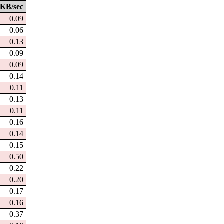
KB/sec
0.09
0.06
0.13
0.09
0.09
0.14
0.11
0.13
0.11
0.16
0.14
0.15
0.50
0.22
0.20
0.17
0.16
0.37