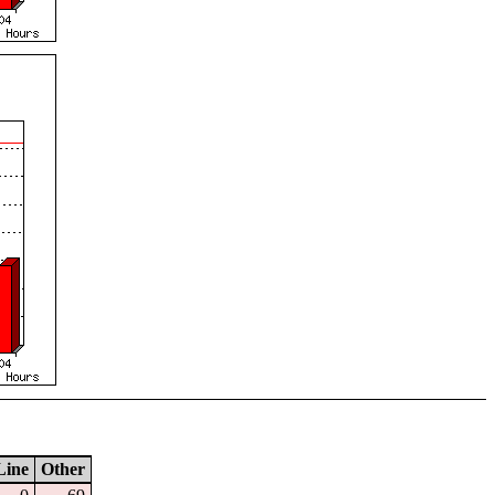
Line
Other