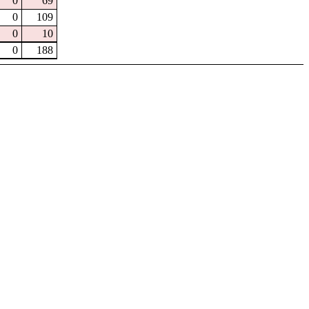
0
69
0
109
0
10
0
188