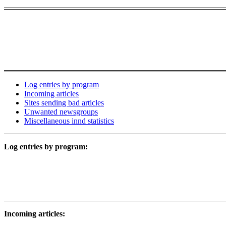
Log entries by program
Incoming articles
Sites sending bad articles
Unwanted newsgroups
Miscellaneous innd statistics
Log entries by program:
Incoming articles: