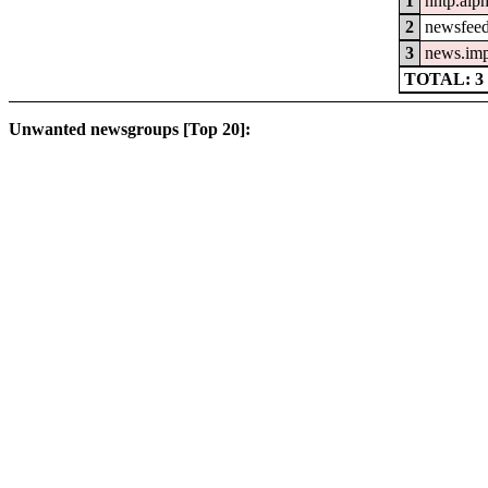
1
nntp.alp
2
newsfeed
3
news.im
TOTAL: 3
Unwanted newsgroups [Top 20]: