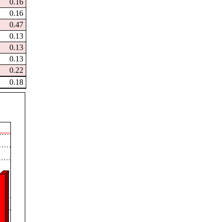
0.16
0.16
0.47
0.13
0.13
0.13
0.22
0.18