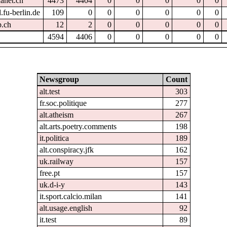
hanet.ch
4473
4404
0
0
0
0
0
.fu-berlin.de
109
0
0
0
0
0
0
p.ch
12
2
0
0
0
0
0
4594
4406
0
0
0
0
0
Newsgroup
Count
alt.test
303
fr.soc.politique
277
alt.atheism
267
alt.arts.poetry.comments
198
it.politica
189
alt.conspiracy.jfk
162
uk.railway
157
free.pt
157
uk.d-i-y
143
it.sport.calcio.milan
141
alt.usage.english
92
it.test
89