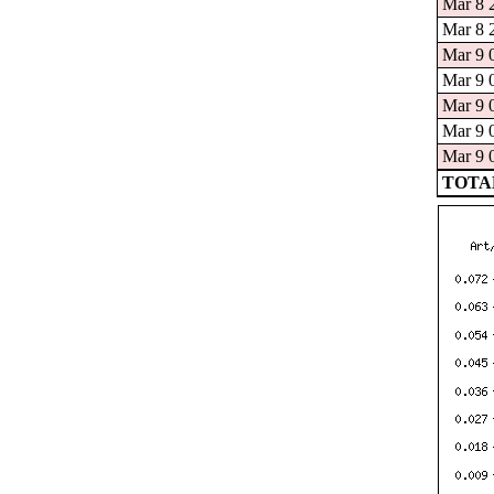
Mar 8 
Mar 8 
Mar 9 
Mar 9 
Mar 9 
Mar 9 
Mar 9 
TOTAL