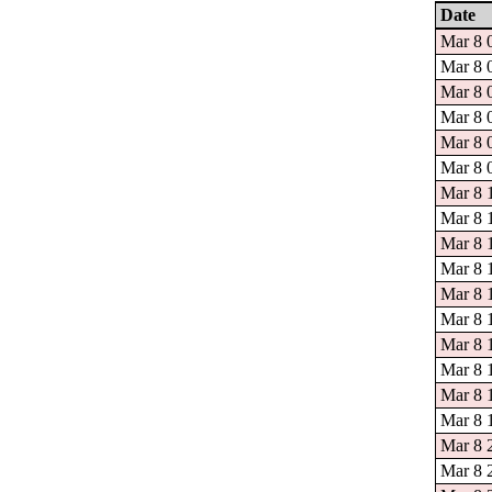
Date
Mar 8 
Mar 8 
Mar 8 
Mar 8 
Mar 8 
Mar 8 
Mar 8 
Mar 8 1
Mar 8 
Mar 8 
Mar 8 
Mar 8 
Mar 8 
Mar 8 
Mar 8 
Mar 8 
Mar 8 
Mar 8 