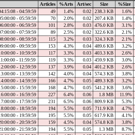
Articles
%Arts
Art/sec
Size
%Size
04:15:08 - 04:59:59
49
1.4%
0.02
238.3 KB
1.6%
05:00:00 - 05:59:59
70
2.0%
0.02
207.4 KB
1.4%
06:00:00 - 06:59:59
101
2.8%
0.03
476.0 KB
3.1%
07:00:00 - 07:59:59
89
2.5%
0.02
322.6 KB
2.1%
08:00:00 - 08:59:59
115
3.2%
0.03
324.3 KB
2.1%
09:00:00 - 09:59:59
153
4.3%
0.04
489.6 KB
3.2%
10:00:00 - 10:59:59
117
3.3%
0.03
403.3 KB
2.6%
1:00:00 - 11:59:59
119
3.3%
0.03
459.9 KB
3.0%
12:00:00 - 12:59:59
137
3.9%
0.04
401.2 KB
2.6%
13:00:00 - 13:59:59
142
4.0%
0.04
574.3 KB
3.8%
14:00:00 - 14:59:59
166
4.7%
0.05
489.3 KB
3.2%
15:00:00 - 15:59:59
168
4.7%
0.05
541.2 KB
3.6%
16:00:00 - 16:59:59
227
6.4%
0.06
1.8 MB
11.9%
17:00:00 - 17:59:59
231
6.5%
0.06
809.9 KB
5.3%
18:00:00 - 18:59:59
194
5.5%
0.05
711.9 KB
4.7%
19:00:00 - 19:59:59
195
5.5%
0.05
617.9 KB
4.1%
20:00:00 - 20:59:59
159
4.5%
0.04
574.8 KB
3.8%
21:00:00 - 21:59:59
194
5.5%
0.05
1.3 MB
8.7%