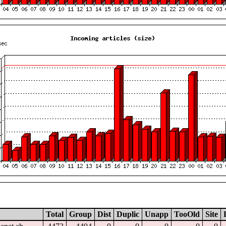
Total
Group
Dist
Duplic
Unapp
TooOld
Site