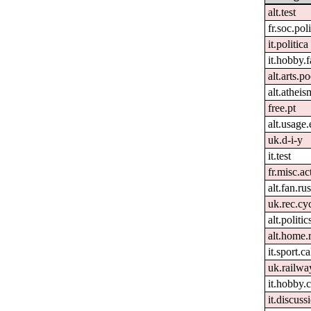
alt.test
fr.soc.pol
it.politica
it.hobby.f
alt.arts.
alt.atheis
free.pt
alt.usage.
uk.d-i-y
it.test
fr.misc.ac
alt.fan.r
uk.rec.cy
alt.politi
alt.home.
it.sport.c
uk.railwa
it.hobby.
it.discuss