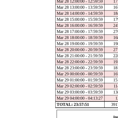
Mar 28 12:00:00 - 12:59:59
17
Mar 28 13:00:00 - 13:59:59
16
Mar 28 14:00:00 - 14:59:59
18
Mar 28 15:00:00 - 15:59:59
17
Mar 28 16:00:00 - 16:59:59
24
Mar 28 17:00:00 - 17:59:59
27
Mar 28 18:00:00 - 18:59:59
16
Mar 28 19:00:00 - 19:59:59
19
Mar 28 20:00:00 - 20:59:59
27
Mar 28 21:00:00 - 21:59:59
22
Mar 28 22:00:00 - 22:59:59
19
Mar 28 23:00:00 - 23:59:59
18
Mar 29 00:00:00 - 00:59:59
16
Mar 29 01:00:00 - 01:59:59
15
Mar 29 02:00:00 - 02:59:59
11
Mar 29 03:00:00 - 03:59:59
13
Mar 29 04:00:00 - 04:13:27
1
TOTAL: 23:57:51
391