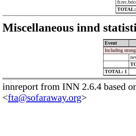
fr.rec.bri
TOTAL:
Miscellaneous innd statist
Event
Including strang
ne
TO
TOTAL: 1
innreport from INN 2.6.4 based o
<
fta@sofaraway.org
>