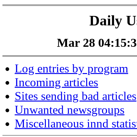
Daily U
Mar 28 04:15:3
Log entries by program
Incoming articles
Sites sending bad articles
Unwanted newsgroups
Miscellaneous innd statis