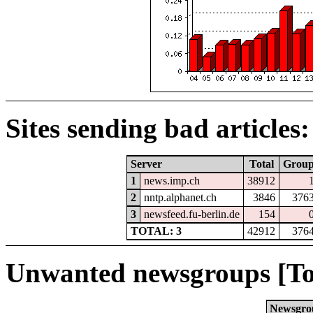
Sites sending bad articles:
Server
Total
Grou
1
news.imp.ch
38912
2
nntp.alphanet.ch
3846
376
3
newsfeed.fu-berlin.de
154
TOTAL: 3
42912
376
Unwanted newsgroups [To
Newsgro