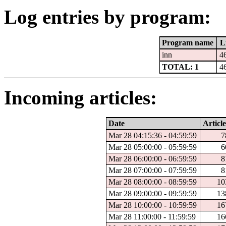
Log entries by program:
Program name
L
inn
4
TOTAL: 1
4
Incoming articles:
Date
Article
Mar 28 04:15:36 - 04:59:59
7
Mar 28 05:00:00 - 05:59:59
6
Mar 28 06:00:00 - 06:59:59
8
Mar 28 07:00:00 - 07:59:59
8
Mar 28 08:00:00 - 08:59:59
10
Mar 28 09:00:00 - 09:59:59
13
Mar 28 10:00:00 - 10:59:59
16
Mar 28 11:00:00 - 11:59:59
16