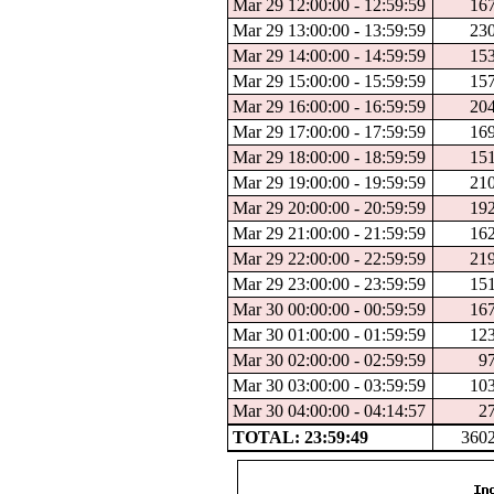
Mar 29 12:00:00 - 12:59:59
16
Mar 29 13:00:00 - 13:59:59
23
Mar 29 14:00:00 - 14:59:59
15
Mar 29 15:00:00 - 15:59:59
15
Mar 29 16:00:00 - 16:59:59
20
Mar 29 17:00:00 - 17:59:59
16
Mar 29 18:00:00 - 18:59:59
15
Mar 29 19:00:00 - 19:59:59
21
Mar 29 20:00:00 - 20:59:59
19
Mar 29 21:00:00 - 21:59:59
16
Mar 29 22:00:00 - 22:59:59
21
Mar 29 23:00:00 - 23:59:59
15
Mar 30 00:00:00 - 00:59:59
16
Mar 30 01:00:00 - 01:59:59
12
Mar 30 02:00:00 - 02:59:59
9
Mar 30 03:00:00 - 03:59:59
10
Mar 30 04:00:00 - 04:14:57
2
TOTAL: 23:59:49
360