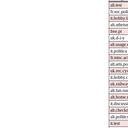
alt.test
fr.soc.pol
it.hobby.f
alt.atheis
free.pt
uk.d-i-y
alt.usage.
it.politica
fr.misc.ac
alt.arts.
uk.rec.cy
it.hobby.
uk.railwa
alt.fan.r
alt.home.
it.discuss
alt.check
alt.politi
it.test