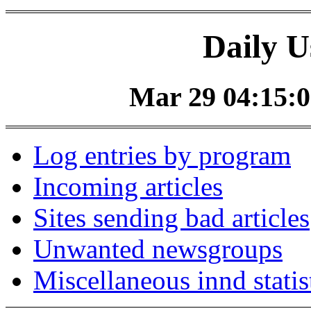
Daily U
Mar 29 04:15:0
Log entries by program
Incoming articles
Sites sending bad articles
Unwanted newsgroups
Miscellaneous innd statis