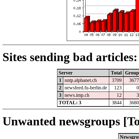
Sites sending bad articles:
Server
Total
Group
1
nntp.alphanet.ch
3709
3677
2
newsfeed.fu-berlin.de
123
0
3
news.imp.ch
12
3
TOTAL: 3
3844
3680
Unwanted newsgroups [To
Newsgro