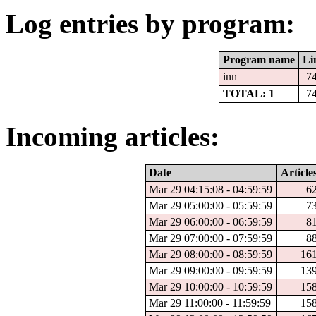
Log entries by program:
Program name
Li
inn
7
TOTAL: 1
7
Incoming articles:
Date
Article
Mar 29 04:15:08 - 04:59:59
6
Mar 29 05:00:00 - 05:59:59
7
Mar 29 06:00:00 - 06:59:59
8
Mar 29 07:00:00 - 07:59:59
8
Mar 29 08:00:00 - 08:59:59
16
Mar 29 09:00:00 - 09:59:59
13
Mar 29 10:00:00 - 10:59:59
15
Mar 29 11:00:00 - 11:59:59
15