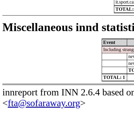
it.sport.c
TOTAL:
Miscellaneous innd statist
Event
Including strang
ne
ne
TO
TOTAL: 1
innreport from INN 2.6.4 based o
<
fta@sofaraway.org
>