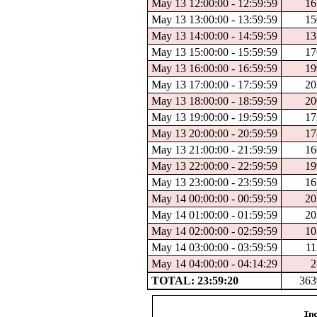
May 13 12:00:00 - 12:59:59
16
May 13 13:00:00 - 13:59:59
15
May 13 14:00:00 - 14:59:59
13
May 13 15:00:00 - 15:59:59
17
May 13 16:00:00 - 16:59:59
19
May 13 17:00:00 - 17:59:59
20
May 13 18:00:00 - 18:59:59
20
May 13 19:00:00 - 19:59:59
17
May 13 20:00:00 - 20:59:59
17
May 13 21:00:00 - 21:59:59
16
May 13 22:00:00 - 22:59:59
19
May 13 23:00:00 - 23:59:59
16
May 14 00:00:00 - 00:59:59
20
May 14 01:00:00 - 01:59:59
20
May 14 02:00:00 - 02:59:59
10
May 14 03:00:00 - 03:59:59
11
May 14 04:00:00 - 04:14:29
2
TOTAL: 23:59:20
363