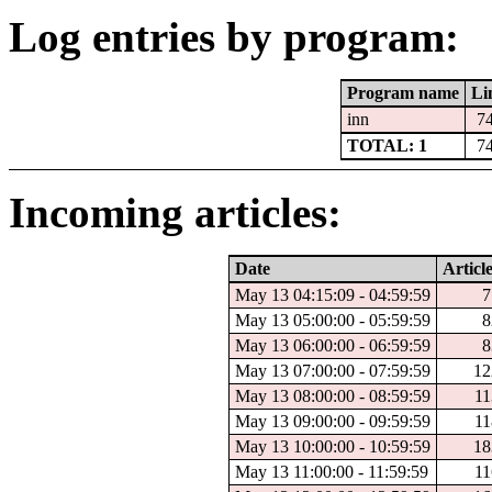
Log entries by program:
Program name
Li
inn
7
TOTAL: 1
7
Incoming articles:
Date
Articl
May 13 04:15:09 - 04:59:59
7
May 13 05:00:00 - 05:59:59
8
May 13 06:00:00 - 06:59:59
8
May 13 07:00:00 - 07:59:59
12
May 13 08:00:00 - 08:59:59
11
May 13 09:00:00 - 09:59:59
11
May 13 10:00:00 - 10:59:59
18
May 13 11:00:00 - 11:59:59
11