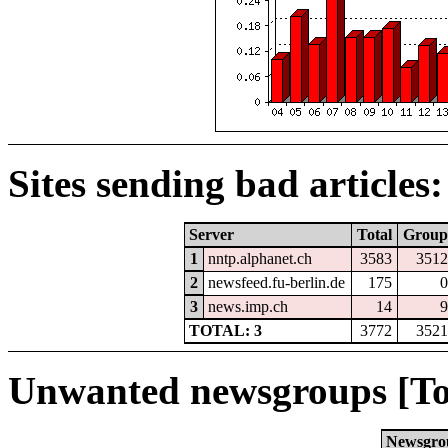
Sites sending bad articles:
Server
Total
Group
1
nntp.alphanet.ch
3583
3512
2
newsfeed.fu-berlin.de
175
0
3
news.imp.ch
14
9
TOTAL: 3
3772
3521
Unwanted newsgroups [To
Newsgro