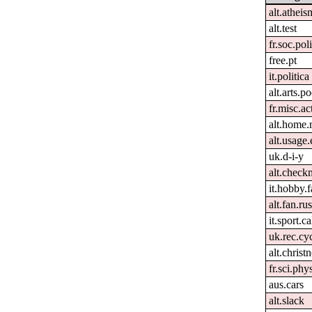
alt.atheis
alt.test
fr.soc.pol
free.pt
it.politica
alt.arts.
fr.misc.ac
alt.home.
alt.usage.
uk.d-i-y
alt.check
it.hobby.f
alt.fan.r
it.sport.ca
uk.rec.cy
alt.christn
fr.sci.phy
aus.cars
alt.slack