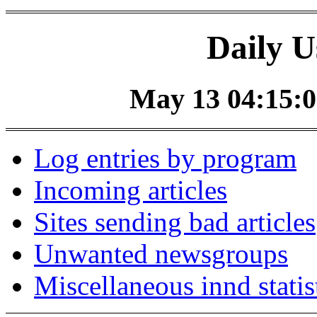
Daily U
May 13 04:15:0
Log entries by program
Incoming articles
Sites sending bad articles
Unwanted newsgroups
Miscellaneous innd statis