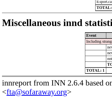
it.sport.c
TOTAL:
Miscellaneous innd statist
Event
Including strang
ne
ne
nn
TO
TOTAL: 1
innreport from INN 2.6.4 based o
<
fta@sofaraway.org
>