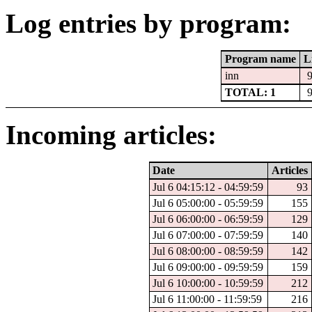
Log entries by program:
Program name
L
inn
TOTAL: 1
Incoming articles:
Date
Articles
Jul 6 04:15:12 - 04:59:59
93
Jul 6 05:00:00 - 05:59:59
155
Jul 6 06:00:00 - 06:59:59
129
Jul 6 07:00:00 - 07:59:59
140
Jul 6 08:00:00 - 08:59:59
142
Jul 6 09:00:00 - 09:59:59
159
Jul 6 10:00:00 - 10:59:59
212
Jul 6 11:00:00 - 11:59:59
216