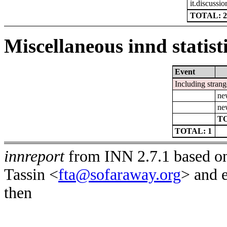
it.discussio
TOTAL: 2
Miscellaneous innd statist
Event
Including strang
ne
ne
TO
TOTAL: 1
innreport
from INN 2.7.1 based on
Tassin <
fta@sofaraway.org
> and 
then