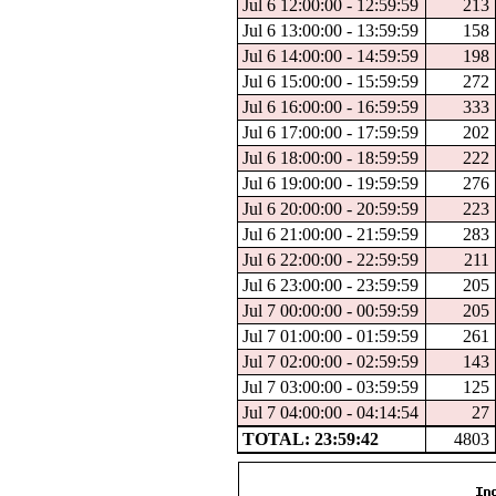
Jul 6 12:00:00 - 12:59:59
213
Jul 6 13:00:00 - 13:59:59
158
Jul 6 14:00:00 - 14:59:59
198
Jul 6 15:00:00 - 15:59:59
272
Jul 6 16:00:00 - 16:59:59
333
Jul 6 17:00:00 - 17:59:59
202
Jul 6 18:00:00 - 18:59:59
222
Jul 6 19:00:00 - 19:59:59
276
Jul 6 20:00:00 - 20:59:59
223
Jul 6 21:00:00 - 21:59:59
283
Jul 6 22:00:00 - 22:59:59
211
Jul 6 23:00:00 - 23:59:59
205
Jul 7 00:00:00 - 00:59:59
205
Jul 7 01:00:00 - 01:59:59
261
Jul 7 02:00:00 - 02:59:59
143
Jul 7 03:00:00 - 03:59:59
125
Jul 7 04:00:00 - 04:14:54
27
TOTAL: 23:59:42
4803