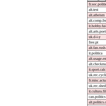
fr.soc.polit
alt.test
alt.atheism
alt.comp.fr
it.hobby.fai
alt.arts.po
uk.d-i-y
free.pt
alt.fan.rus
it.politica
alt.usage.e
alt.checkma
it.sport.cal
uk.rec.cycl
fr.misc.act
uk.rec.shed
it.cultura.fi
can.politics
alt.politics