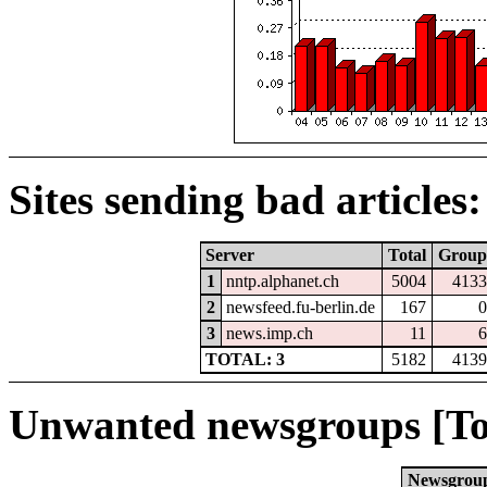
Sites sending bad articles:
Server
Total
Group
1
nntp.alphanet.ch
5004
4133
2
newsfeed.fu-berlin.de
167
0
3
news.imp.ch
11
6
TOTAL: 3
5182
4139
Unwanted newsgroups [To
Newsgrou