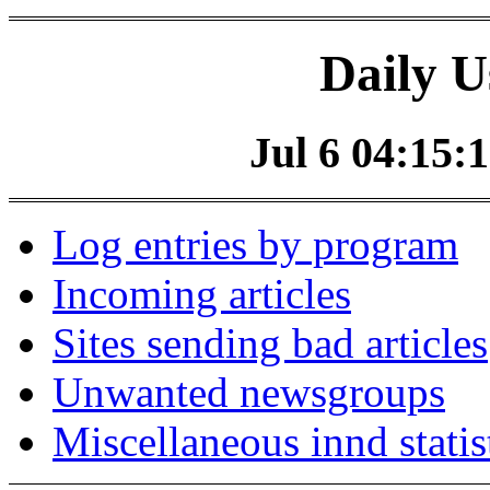
Daily U
Jul 6 04:15:1
Log entries by program
Incoming articles
Sites sending bad articles
Unwanted newsgroups
Miscellaneous innd statis