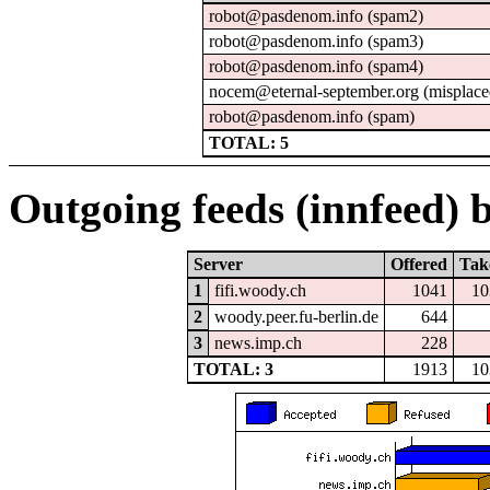
robot@pasdenom.info (spam2)
robot@pasdenom.info (spam3)
robot@pasdenom.info (spam4)
nocem@eternal-september.org (misplace
robot@pasdenom.info (spam)
TOTAL: 5
Outgoing feeds (innfeed) b
Server
Offered
Tak
1
fifi.woody.ch
1041
10
2
woody.peer.fu-berlin.de
644
3
news.imp.ch
228
TOTAL: 3
1913
10