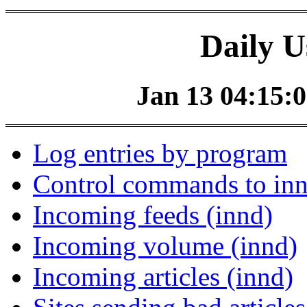
Daily U
Jan 13 04:15:0
Log entries by program
Control commands to in
Incoming feeds (innd)
Incoming volume (innd)
Incoming articles (innd)