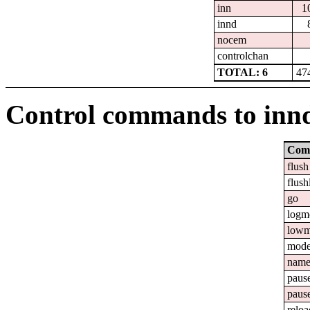
inn
1
innd
nocem
controlchan
TOTAL: 6
47
Control commands to inn
Com
flush
flush
go
logm
lowm
mod
nam
paus
paus
reloa