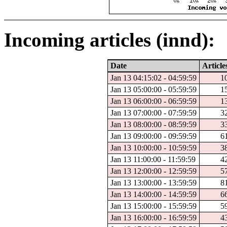
Incoming articles (innd):
Date
Article
Jan 13 04:15:02 - 04:59:59
1
Jan 13 05:00:00 - 05:59:59
1
Jan 13 06:00:00 - 06:59:59
1
Jan 13 07:00:00 - 07:59:59
3
Jan 13 08:00:00 - 08:59:59
3
Jan 13 09:00:00 - 09:59:59
6
Jan 13 10:00:00 - 10:59:59
3
Jan 13 11:00:00 - 11:59:59
4
Jan 13 12:00:00 - 12:59:59
5
Jan 13 13:00:00 - 13:59:59
8
Jan 13 14:00:00 - 14:59:59
6
Jan 13 15:00:00 - 15:59:59
5
Jan 13 16:00:00 - 16:59:59
4