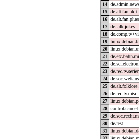
14
de.admin.new
15
de.alt.fan.aldi
16
de.alt.fan.plue
17
de.talk.jokes
18
de.comp.tv+v
19
linux.debian.b
20
linux.debian.u
21
de.etc.bahn.m
22
de.sci.electron
23
de.rec.tv.serie
24
de.soc.weltan
25
de.alt.folklor
26
de.rec.tv.misc
27
linux.debian.p
28
control.cancel
29
de.soc.recht.m
30
de.test
31
linux.debian.d
32
linux.debian.