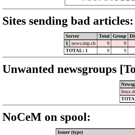
Sites sending bad articles:
Server
Total
Group
Di
1
news.imp.ch
9
9
TOTAL: 1
9
9
Unwanted newsgroups [To
Newsg
linux.d
TOTAL
NoCeM on spool:
Issuer (type)