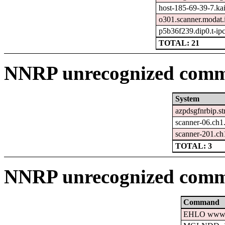
host-185-69-39-7.kais
o301.scanner.modat.
p5b36f239.dip0.t-ip
TOTAL: 21
NNRP unrecognized comma
System
azpdsgfnrbip.st
scanner-06.ch1
scanner-201.ch
TOTAL: 3
NNRP unrecognized comm
Command
EHLO www.c