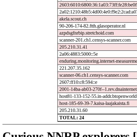
2603:6010:6800:36:1a03:73ff:fe28:be0f
2a02:1210:48b5:4d00:4e0:f9e2:2cad:a0
akela.scout.ch
90-206-174-82.ftth.glasoperator.nl
azpdsgfnrbip.stretchoid.com
scanner-201.ch1.censys-scanner.com
205.210.31.41
2a06:4883:5000::5e
enduring.monitoring.internet-measurem
221.207.35.162
scanner-06.ch1.censys-scanner.com
2607:ff10:c8:594::e
2001-14ba-ab03-270f--1.rev.dnainternet.
host81-133-152-55.in-addr.btopenworl
host-185-69-39-7.kaisa-laajakaista.fi
205.210.31.60
TOTAL: 24
Curious NNRP explorers [