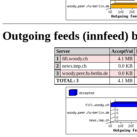
Outgoing feeds (innfeed) 
Server
AcceptVol
1
fifi.woody.ch
4.1 MB
2
news.imp.ch
0.0 KB
3
woody.peer.fu-berlin.de
0.0 KB
TOTAL: 3
4.1 MB