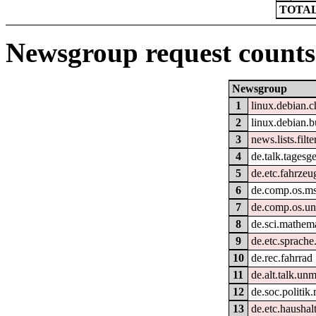
TOTAL
Newsgroup request counts
Newsgroup
1
linux.debian.
2
linux.debian.b
3
news.lists.filte
4
de.talk.tagesg
5
de.etc.fahrzeu
6
de.comp.os.m
7
de.comp.os.un
8
de.sci.mathem
9
de.etc.sprache
10
de.rec.fahrrad
11
de.alt.talk.un
12
de.soc.politik
13
de.etc.haushal