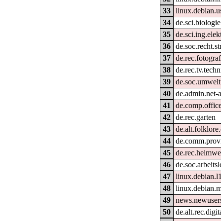
33
linux.debian.u
34
de.sci.biologie
35
de.sci.ing.ele
36
de.soc.recht.s
37
de.rec.fotograf
38
de.rec.tv.techn
39
de.soc.umwelt
40
de.admin.net-
41
de.comp.offic
42
de.rec.garten
43
de.alt.folklore
44
de.comm.provi
45
de.rec.heimw
46
de.soc.arbeitsl
47
linux.debian.l
48
linux.debian.m
49
news.newusers
50
de.alt.rec.digi