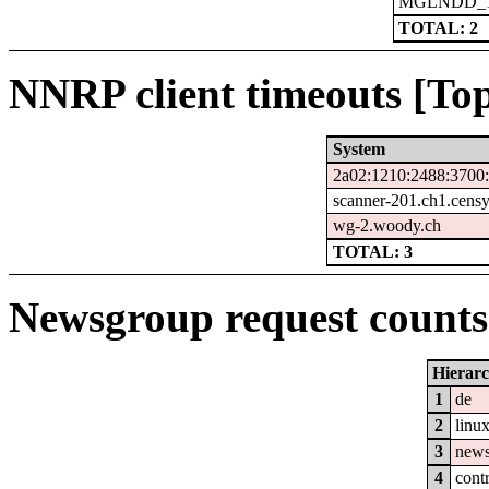
MGLNDD_15
TOTAL: 2
NNRP client timeouts [Top
System
2a02:1210:2488:3700:
scanner-201.ch1.cens
wg-2.woody.ch
TOTAL: 3
Newsgroup request counts 
Hierar
1
de
2
linu
3
new
4
cont