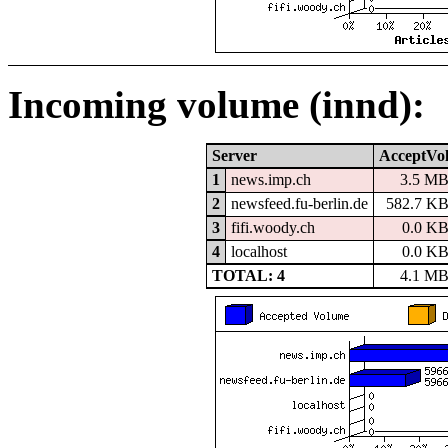
Incoming volume (innd):
Server
AcceptVo
1
news.imp.ch
3.5 M
2
newsfeed.fu-berlin.de
582.7 K
3
fifi.woody.ch
0.0 K
4
localhost
0.0 K
TOTAL: 4
4.1 M