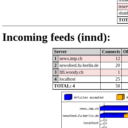
reser
shut
TOT
Incoming feeds (innd):
Server
Connects
Of
1
news.imp.ch
12
2
newsfeed.fu-berlin.de
20
3
fifi.woody.ch
1
4
localhost
25
TOTAL: 4
58