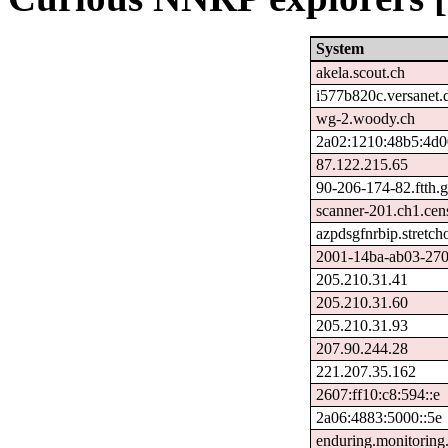
System
akela.scout.ch
i577b820c.versanet.
wg-2.woody.ch
2a02:1210:48b5:4d0
87.122.215.65
90-206-174-82.ftth.g
scanner-201.ch1.cen
azpdsgfnrbip.stretch
2001-14ba-ab03-270f-
205.210.31.41
205.210.31.60
205.210.31.93
207.90.244.28
221.207.35.162
2607:ff10:c8:594::e
2a06:4883:5000::5e
enduring.monitoring