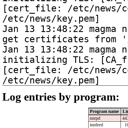
[cert_file: /etc/news/c
/etc/news/key.pem]
Jan 13 13:48:22 magma n
get certificates from '
Jan 13 13:48:22 magma n
initializing TLS: [CA_f
[cert_file: /etc/news/c
/etc/news/key.pem]
Log entries by program:
Program name
Li
nnrpd
44
innfeed
1