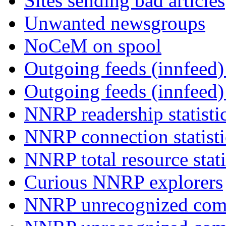
Sites sending bad articles
Unwanted newsgroups
NoCeM on spool
Outgoing feeds (innfeed) 
Outgoing feeds (innfeed
NNRP readership statisti
NNRP connection statist
NNRP total resource stati
Curious NNRP explorers
NNRP unrecognized com