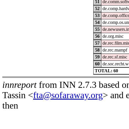
51
de.comm.softw
52
de.comp.hard
53
de.comp.office
54
de.comp.os.un
55
de.newusers.i
56
de.org.misc
57
de.rec.film.mi
58
de.rec.mampf
59
de.rec.sf.misc
60
de.soc.recht.
TOTAL: 60
innreport
from INN 2.7.3 based on
Tassin <
fta@sofaraway.org
> and 
then