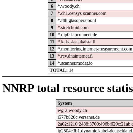
6
*.woody.ch
7
*.ch1.censys-scanner.com
8
*.ftth.glasoperator.nl
9
*.stretchoid.com
10
*.dip0.t-ipconnect.de
11
*.kaisa-laajakaista.fi
12
*.monitoring.internet-measurement.com
13
*.rev.dnainternet.fi
14
*.scanner.modat.io
TOTAL: 14
NNRP total resource statis
System
wg-2.woody.ch
i577b820c.versanet.de
2a02:1210:2488:3700:496b:629c:21ab:
ip2504e3b1.dynamic.kabel-deutschland