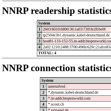
NNRP readership statistic
System
1
2603:6010:6800:36:1a03:73ff:fe28:be0f
2
ip2504e3b1.dynamic.kabel-deutschland.de
3
host81-133-152-55.in-addr.btopenworld.c
4
2a02:1210:2488:3700:496b:629c:21ab:e81
TOTAL: 4
NNRP connection statistic
System
1
unresolved
2
*.dynamic.kabel-deutschland.de
3
*.in-addr.btopenworld.com
4
*.scout.ch
5
*.versanet.de