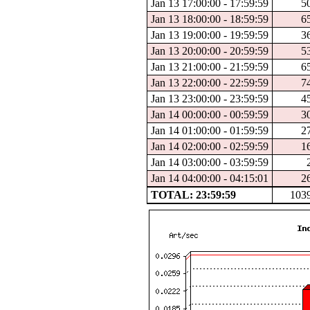
Jan 13 17:00:00 - 17:59:59
5
Jan 13 18:00:00 - 18:59:59
6
Jan 13 19:00:00 - 19:59:59
3
Jan 13 20:00:00 - 20:59:59
5
Jan 13 21:00:00 - 21:59:59
6
Jan 13 22:00:00 - 22:59:59
7
Jan 13 23:00:00 - 23:59:59
4
Jan 14 00:00:00 - 00:59:59
3
Jan 14 01:00:00 - 01:59:59
2
Jan 14 02:00:00 - 02:59:59
1
Jan 14 03:00:00 - 03:59:59
Jan 14 04:00:00 - 04:15:01
2
TOTAL: 23:59:59
103