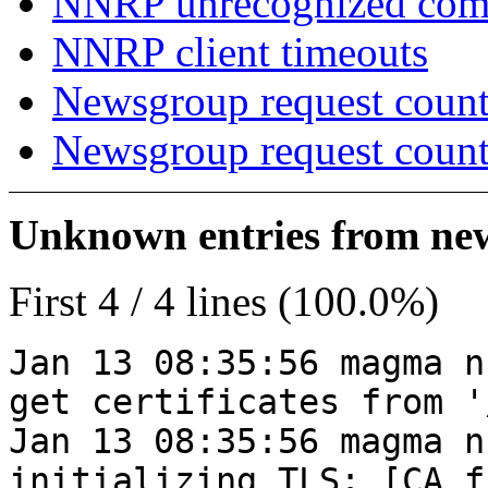
NNRP unrecognized co
NNRP client timeouts
Newsgroup request count
Newsgroup request count
Unknown entries from news
First 4 / 4 lines (100.0%)
Jan 13 08:35:56 magma n
get certificates from '
Jan 13 08:35:56 magma n
initializing TLS: [CA_f