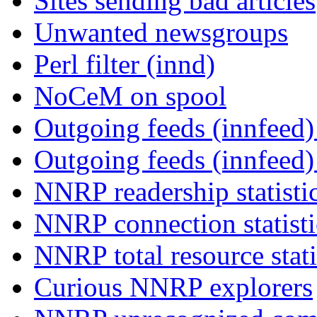
Sites sending bad articles
Unwanted newsgroups
Perl filter (innd)
NoCeM on spool
Outgoing feeds (innfeed) 
Outgoing feeds (innfeed
NNRP readership statisti
NNRP connection statist
NNRP total resource stati
Curious NNRP explorers