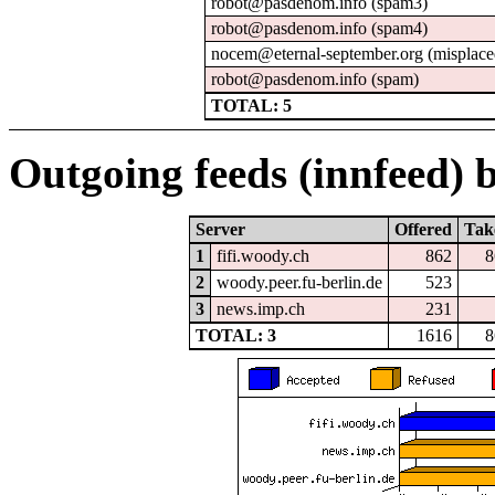
robot@pasdenom.info (spam3)
robot@pasdenom.info (spam4)
nocem@eternal-september.org (misplace
robot@pasdenom.info (spam)
TOTAL: 5
Outgoing feeds (innfeed) b
Server
Offered
Tak
1
fifi.woody.ch
862
8
2
woody.peer.fu-berlin.de
523
3
news.imp.ch
231
TOTAL: 3
1616
8