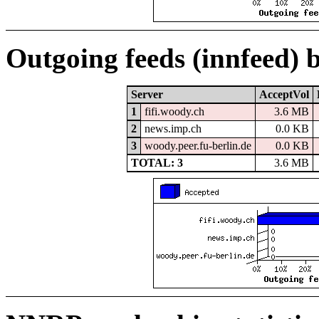
Outgoing feeds (innfeed) 
Server
AcceptVol
1
fifi.woody.ch
3.6 MB
2
news.imp.ch
0.0 KB
3
woody.peer.fu-berlin.de
0.0 KB
TOTAL: 3
3.6 MB