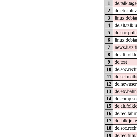
1
de.talk.tag
2
de.etc.fahr
3
linux.debia
4
de.alt.talk
5
de.soc.poli
6
linux.debia
7
news.lists.fi
8
de.alt.folk
9
de.test
10
de.soc.rech
11
de.sci.math
12
de.newusers
13
de.etc.bahn
14
de.comp.sec
15
de.alt.folkl
16
de.rec.fahr
17
de.talk.joke
18
de.soc.rech
19
de.rec.film