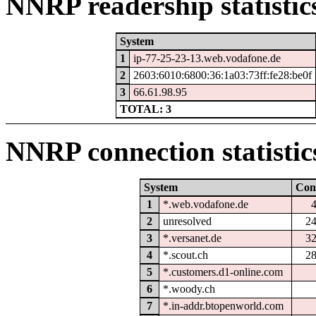
NNRP readership statistic
System
1
ip-77-25-23-13.web.vodafone.de
2
2603:6010:6800:36:1a03:73ff:fe28:be0f
3
66.61.98.95
TOTAL: 3
NNRP connection statistic
System
Con
1
*.web.vodafone.de
2
unresolved
2
3
*.versanet.de
3
4
*.scout.ch
2
5
*.customers.d1-online.com
6
*.woody.ch
7
*.in-addr.btopenworld.com