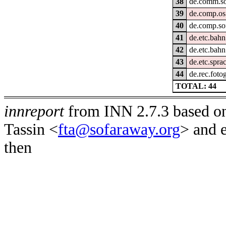
38
de.comm.so
39
de.comp.os
40
de.comp.so
41
de.etc.bahn
42
de.etc.bahn
43
de.etc.spra
44
de.rec.fotog
TOTAL: 44
innreport
from INN 2.7.3 based on
Tassin <
fta@sofaraway.org
> and 
then