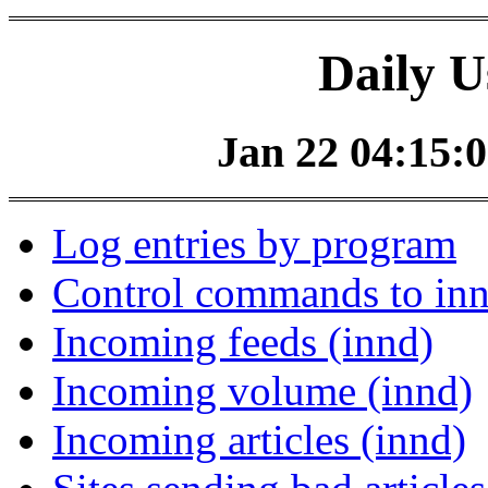
Daily U
Jan 22 04:15:0
Log entries by program
Control commands to in
Incoming feeds (innd)
Incoming volume (innd)
Incoming articles (innd)