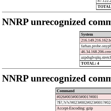
87.122.
TOTAL:
NNRP unrecognized comma
System
216.149.216.162.b
farhan.probe.onyph
46.34.168.206.cen
azpdsglvqiiq.stret
TOTAL: 4
NNRP unrecognized comm
Command
#026#003#003#001?#001
?$?,?r?s?#023#002#023#001?#024
Accept-Encoding: gzip