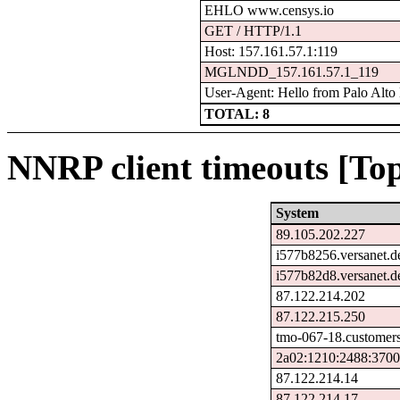
EHLO www.censys.io
GET / HTTP/1.1
Host: 157.161.57.1:119
MGLNDD_157.161.57.1_119
User-Agent: Hello from Palo Alto
TOTAL: 8
NNRP client timeouts [Top
System
89.105.202.227
i577b8256.versanet.d
i577b82d8.versanet.d
87.122.214.202
87.122.215.250
tmo-067-18.customers
2a02:1210:2488:3700
87.122.214.14
87.122.214.17