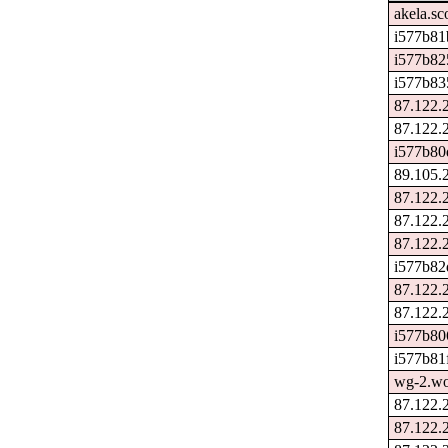
akela.sc
i577b81
i577b82
i577b83
87.122.
87.122.
i577b80
89.105.
87.122.
87.122.
87.122.
i577b82
87.122.
87.122.
i577b80
i577b81f
wg-2.wo
87.122.
87.122.