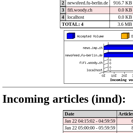
2
newsfeed.fu-berlin.de
916.7 KB
3
fifi.woody.ch
0.0 KB
4
localhost
0.0 KB
TOTAL: 4
3.6 MB
Incoming articles (innd):
Date
Article
Jan 22 04:15:02 - 04:59:59
Jan 22 05:00:00 - 05:59:59