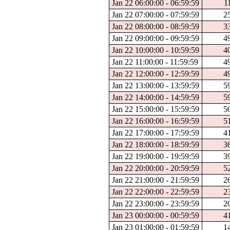
Jan 22 06:00:00 - 06:59:59
1
Jan 22 07:00:00 - 07:59:59
2
Jan 22 08:00:00 - 08:59:59
3
Jan 22 09:00:00 - 09:59:59
4
Jan 22 10:00:00 - 10:59:59
4
Jan 22 11:00:00 - 11:59:59
4
Jan 22 12:00:00 - 12:59:59
4
Jan 22 13:00:00 - 13:59:59
5
Jan 22 14:00:00 - 14:59:59
5
Jan 22 15:00:00 - 15:59:59
5
Jan 22 16:00:00 - 16:59:59
5
Jan 22 17:00:00 - 17:59:59
4
Jan 22 18:00:00 - 18:59:59
3
Jan 22 19:00:00 - 19:59:59
3
Jan 22 20:00:00 - 20:59:59
5
Jan 22 21:00:00 - 21:59:59
2
Jan 22 22:00:00 - 22:59:59
2
Jan 22 23:00:00 - 23:59:59
2
Jan 23 00:00:00 - 00:59:59
4
Jan 23 01:00:00 - 01:59:59
1