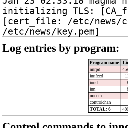
Jan 23 02:33:18 magma n
initializing TLS: [CA_f
[cert_file: /etc/news/c
/etc/news/key.pem]
Log entries by program:
Program name
Li
nnrpd
45
innfeed
1
innd
inn
nocem
controlchan
TOTAL: 6
48
Control commands to inn