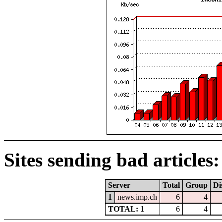
Sites sending bad articles:
Server
Total
Group
Di
1
news.imp.ch
6
4
TOTAL: 1
6
4