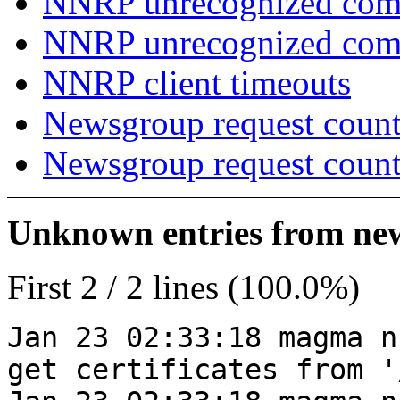
NNRP unrecognized com
NNRP unrecognized co
NNRP client timeouts
Newsgroup request count
Newsgroup request count
Unknown entries from news
First 2 / 2 lines (100.0%)
Jan 23 02:33:18 magma n
get certificates from '