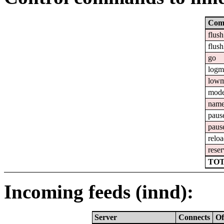
Com
flush
flush
go
logm
lowm
mod
nam
paus
paus
relo
reser
TOT
Incoming feeds (innd):
Server
Connects
Of