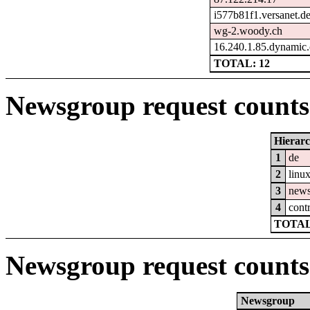
i577b81f1.versanet.d
wg-2.woody.ch
16.240.1.85.dynamic.
TOTAL: 12
Newsgroup request counts 
Hierar
1
de
2
linu
3
new
4
cont
TOTAL
Newsgroup request counts
Newsgroup