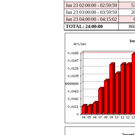
Jan 23 02:00:00 - 02:59:59
5
Jan 23 03:00:00 - 03:59:59
2
Jan 23 04:00:00 - 04:15:02
TOTAL: 24:00:00
86