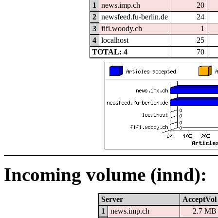
1
news.imp.ch
20
2
newsfeed.fu-berlin.de
24
3
fifi.woody.ch
1
4
localhost
25
TOTAL: 4
70
Incoming volume (innd):
Server
AcceptVol
1
news.imp.ch
2.7 MB