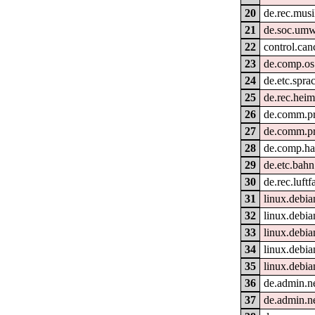
20
de.rec.musi
21
de.soc.umw
22
control.can
23
de.comp.os.
24
de.etc.spra
25
de.rec.hei
26
de.comm.pr
27
de.comm.pr
28
de.comp.ha
29
de.etc.bahn
30
de.rec.luftf
31
linux.debia
32
linux.debia
33
linux.debia
34
linux.debia
35
linux.debia
36
de.admin.n
37
de.admin.n