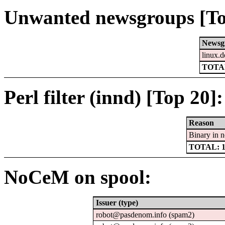
Unwanted newsgroups [To
Newsg
linux.d
TOTAL
Perl filter (innd) [Top 20]:
Reason
Binary in 
TOTAL: 
NoCeM on spool:
Issuer (type)
robot@pasdenom.info (spam2)