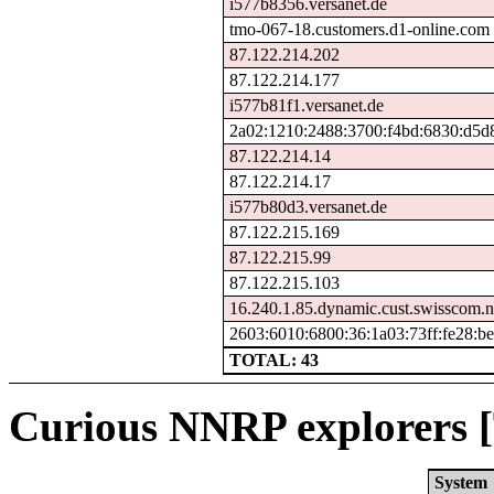
i577b8356.versanet.de
tmo-067-18.customers.d1-online.com
87.122.214.202
87.122.214.177
i577b81f1.versanet.de
2a02:1210:2488:3700:f4bd:6830:d5d
87.122.214.14
87.122.214.17
i577b80d3.versanet.de
87.122.215.169
87.122.215.99
87.122.215.103
16.240.1.85.dynamic.cust.swisscom.n
2603:6010:6800:36:1a03:73ff:fe28:be
TOTAL: 43
Curious NNRP explorers [
System