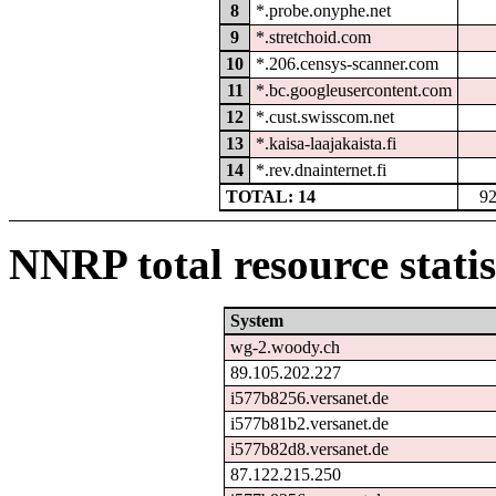
8
*.probe.onyphe.net
9
*.stretchoid.com
10
*.206.censys-scanner.com
11
*.bc.googleusercontent.com
12
*.cust.swisscom.net
13
*.kaisa-laajakaista.fi
14
*.rev.dnainternet.fi
TOTAL: 14
9
NNRP total resource statis
System
wg-2.woody.ch
89.105.202.227
i577b8256.versanet.de
i577b81b2.versanet.de
i577b82d8.versanet.de
87.122.215.250