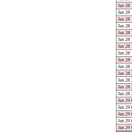
Jan 28 
Jan 28 
Jan 28 
Jan 28 
Jan 28 
Jan 28 
Jan 28 
Jan 28 
Jan 28 
Jan 28 
Jan 28 
Jan 28 
Jan 28 
Jan 28 
Jan 29 
Jan 29 
Jan 29 
Jan 29 
Jan 29 