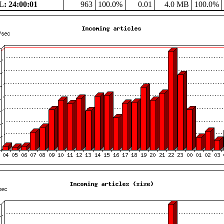
: 24:00:01
963
100.0%
0.01
4.0 MB
100.0%