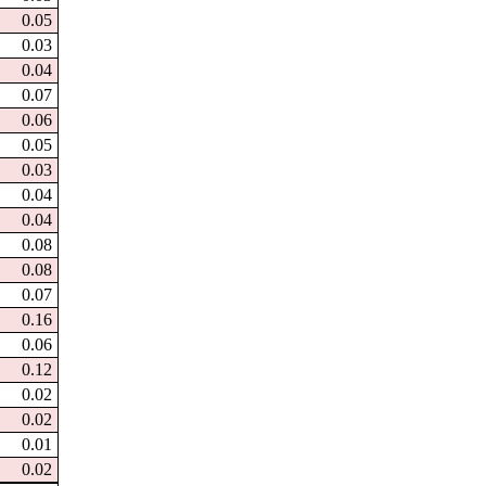
0.05
0.03
0.04
0.07
0.06
0.05
0.03
0.04
0.04
0.08
0.08
0.07
0.16
0.06
0.12
0.02
0.02
0.01
0.02