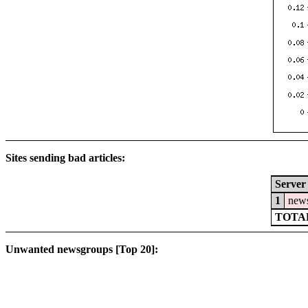
Sites sending bad articles:
Server
1
news
TOTAL
Unwanted newsgroups [Top 20]: