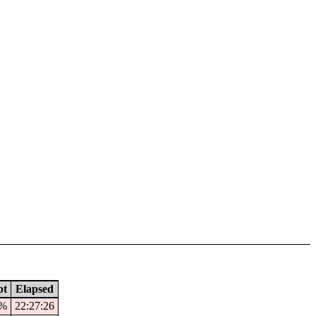
pt
Elapsed
1%
22:27:26