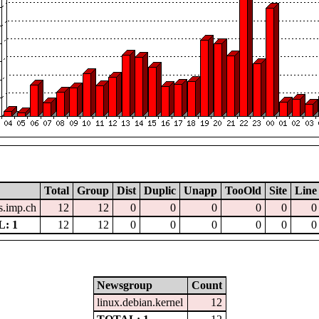
Total
Group
Dist
Duplic
Unapp
TooOld
Site
Line
.imp.ch
12
12
0
0
0
0
0
0
: 1
12
12
0
0
0
0
0
0
Newsgroup
Count
linux.debian.kernel
12