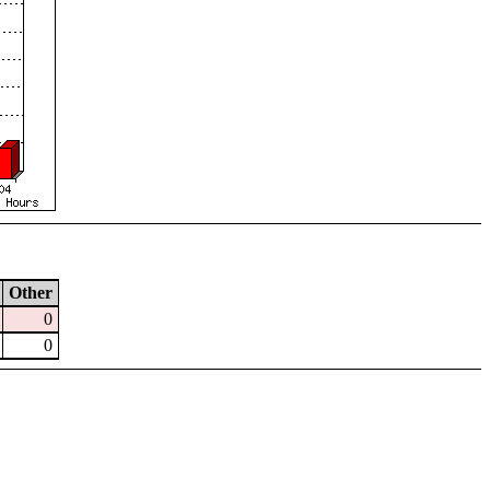
Other
0
0