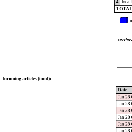
4
local
TOTAL
Incoming articles (innd):
Date
Jan 28 
Jan 28 
Jan 28 
Jan 28 
Jan 28 
Jan 28 