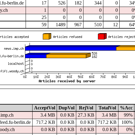
.fu-berlin.de
17
526
182
344
0
3
dy.ch
1
0
0
0
0
0
25
0
0
0
0
0
59
1489
967
510
12
6
AcceptVol
DupVol
RejVol
TotalVol
%Acc
.imp.ch
3.4 MB
0.0 KB
27.3 KB
3.4 MB
99%
eed.fu-berlin.de
717.2 KB
0.0 KB
0.0 KB
717.2 KB
100%
woody.ch
0.0 KB
0.0 KB
0.0 KB
0.0 KB
0%