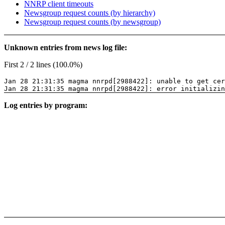
NNRP client timeouts
Newsgroup request counts (by hierarchy)
Newsgroup request counts (by newsgroup)
Unknown entries from news log file:
First 2 / 2 lines (100.0%)
Jan 28 21:31:35 magma nnrpd[2988422]: unable to get cer
Jan 28 21:31:35 magma nnrpd[2988422]: error initializin
Log entries by program: