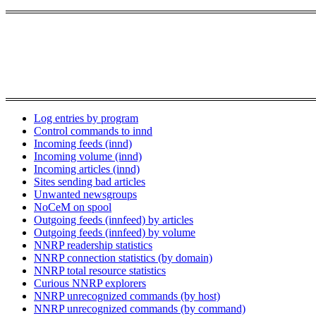
Log entries by program
Control commands to innd
Incoming feeds (innd)
Incoming volume (innd)
Incoming articles (innd)
Sites sending bad articles
Unwanted newsgroups
NoCeM on spool
Outgoing feeds (innfeed) by articles
Outgoing feeds (innfeed) by volume
NNRP readership statistics
NNRP connection statistics (by domain)
NNRP total resource statistics
Curious NNRP explorers
NNRP unrecognized commands (by host)
NNRP unrecognized commands (by command)