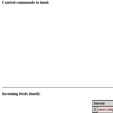
Control commands to innd:
Incoming feeds (innd):
Server
1
news.im