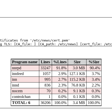
tificates from '/etc/news/cert.pem'
g TLS: [CA_file: ] [CA_path: /etc/news] [cert_file: /etc
Program name
Lines
%Lines
Size
%Size
nnrpd
33247
91.8%
3.0 MB
90.4%
innfeed
1057
2.9%
127.1 KB
3.7%
inn
995
2.7%
115.2 KB
3.4%
innd
836
2.3%
76.8 KB
2.2%
nocem
70
0.2%
9.1 KB
0.3%
controlchan
1
0.0%
0.1 KB
0.0%
TOTAL: 6
36206
100.0%
3.4 MB
100.0%