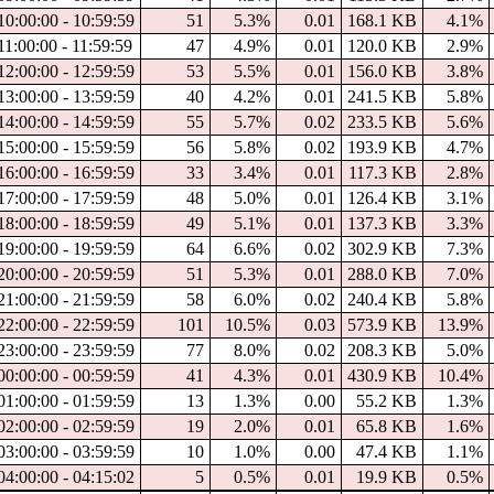
10:00:00 - 10:59:59
51
5.3%
0.01
168.1 KB
4.1%
11:00:00 - 11:59:59
47
4.9%
0.01
120.0 KB
2.9%
12:00:00 - 12:59:59
53
5.5%
0.01
156.0 KB
3.8%
13:00:00 - 13:59:59
40
4.2%
0.01
241.5 KB
5.8%
14:00:00 - 14:59:59
55
5.7%
0.02
233.5 KB
5.6%
15:00:00 - 15:59:59
56
5.8%
0.02
193.9 KB
4.7%
16:00:00 - 16:59:59
33
3.4%
0.01
117.3 KB
2.8%
17:00:00 - 17:59:59
48
5.0%
0.01
126.4 KB
3.1%
18:00:00 - 18:59:59
49
5.1%
0.01
137.3 KB
3.3%
19:00:00 - 19:59:59
64
6.6%
0.02
302.9 KB
7.3%
20:00:00 - 20:59:59
51
5.3%
0.01
288.0 KB
7.0%
21:00:00 - 21:59:59
58
6.0%
0.02
240.4 KB
5.8%
22:00:00 - 22:59:59
101
10.5%
0.03
573.9 KB
13.9%
23:00:00 - 23:59:59
77
8.0%
0.02
208.3 KB
5.0%
00:00:00 - 00:59:59
41
4.3%
0.01
430.9 KB
10.4%
01:00:00 - 01:59:59
13
1.3%
0.00
55.2 KB
1.3%
02:00:00 - 02:59:59
19
2.0%
0.01
65.8 KB
1.6%
03:00:00 - 03:59:59
10
1.0%
0.00
47.4 KB
1.1%
04:00:00 - 04:15:02
5
0.5%
0.01
19.9 KB
0.5%