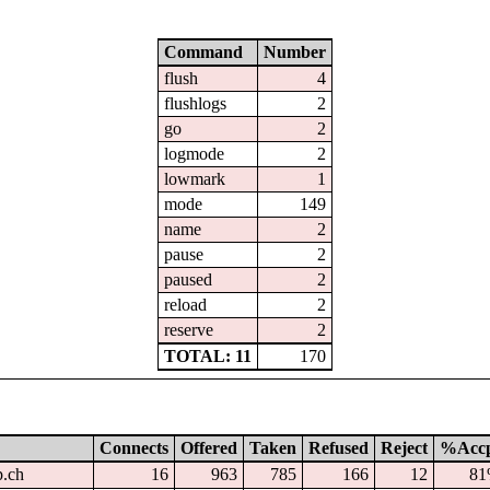
Command
Number
flush
4
flushlogs
2
go
2
logmode
2
lowmark
1
mode
149
name
2
pause
2
paused
2
reload
2
reserve
2
TOTAL: 11
170
Connects
Offered
Taken
Refused
Reject
%Acc
p.ch
16
963
785
166
12
8