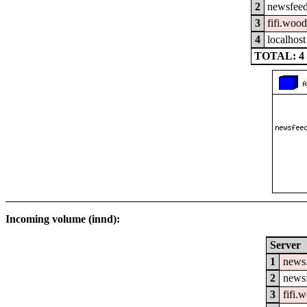
2
newsfeed
3
fifi.woo
4
localhost
TOTAL: 4
Incoming volume (innd):
Server
1
news
2
newsf
3
fifi.