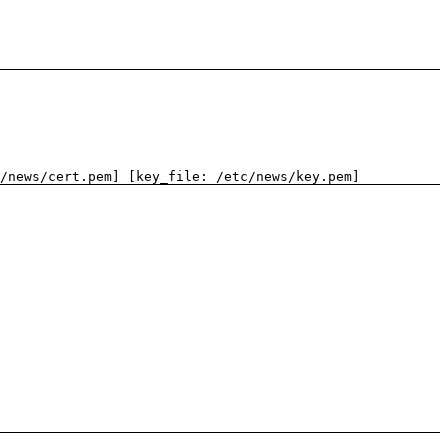
/news/cert.pem] [key_file: /etc/news/key.pem]