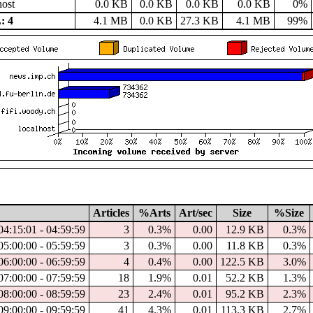
host
0.0 KB
0.0 KB
0.0 KB
0.0 KB
0%
: 4
4.1 MB
0.0 KB
27.3 KB
4.1 MB
99%
Articles
%Arts
Art/sec
Size
%Size
04:15:01 - 04:59:59
3
0.3%
0.00
12.9 KB
0.3%
05:00:00 - 05:59:59
3
0.3%
0.00
11.8 KB
0.3%
06:00:00 - 06:59:59
4
0.4%
0.00
122.5 KB
3.0%
07:00:00 - 07:59:59
18
1.9%
0.01
52.2 KB
1.3%
08:00:00 - 08:59:59
23
2.4%
0.01
95.2 KB
2.3%
09:00:00 - 09:59:59
41
4.3%
0.01
113.3 KB
2.7%