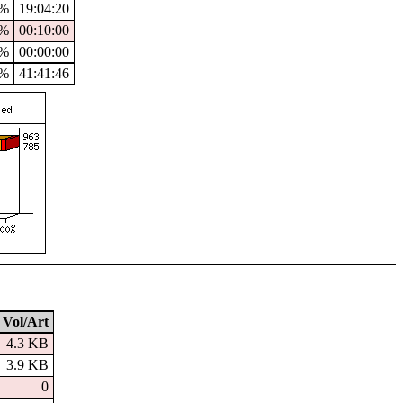
4%
19:04:20
%
00:10:00
%
00:00:00
4%
41:41:46
Vol/Art
4.3 KB
3.9 KB
0