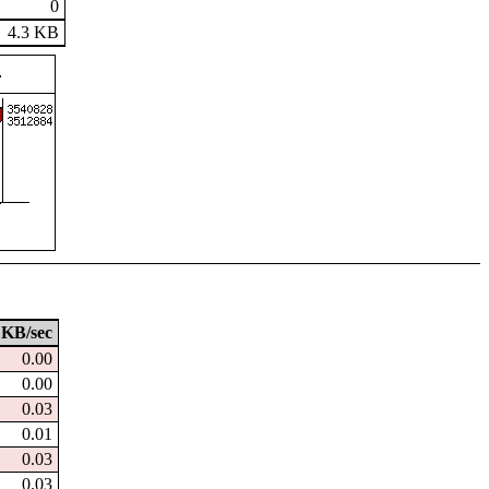
0
4.3 KB
KB/sec
0.00
0.00
0.03
0.01
0.03
0.03