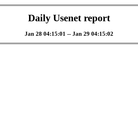
Daily Usenet report
Jan 28 04:15:01 -- Jan 29 04:15:02