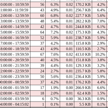
10:00:00 - 10:59:59
56
6.3%
0.02
170.2 KB
4.2%
1:00:00 - 11:59:59
43
4.9%
0.01
256.7 KB
6.4%
12:00:00 - 12:59:59
60
6.8%
0.02
227.7 KB
5.6%
13:00:00 - 13:59:59
48
5.4%
0.01
282.2 KB
7.0%
14:00:00 - 14:59:59
42
4.7%
0.01
244.8 KB
6.1%
15:00:00 - 15:59:59
64
7.2%
0.02
175.3 KB
4.3%
16:00:00 - 16:59:59
52
5.9%
0.01
238.7 KB
5.9%
17:00:00 - 17:59:59
37
4.2%
0.01
115.8 KB
2.9%
18:00:00 - 18:59:59
43
4.9%
0.01
110.5 KB
2.7%
19:00:00 - 19:59:59
67
7.6%
0.02
413.0 KB
10.2%
20:00:00 - 20:59:59
40
4.5%
0.01
151.8 KB
3.8%
21:00:00 - 21:59:59
39
4.4%
0.01
129.3 KB
3.2%
22:00:00 - 22:59:59
24
2.7%
0.01
235.7 KB
5.8%
23:00:00 - 23:59:59
50
5.6%
0.01
236.4 KB
5.9%
00:00:00 - 00:59:59
37
4.2%
0.01
176.2 KB
4.4%
01:00:00 - 01:59:59
17
1.9%
0.00
266.9 KB
6.6%
02:00:00 - 02:59:59
18
2.0%
0.01
62.4 KB
1.5%
03:00:00 - 03:59:59
6
0.7%
0.00
36.3 KB
0.9%
04:00:00 - 04:15:02
1
0.1%
0.00
5.5 KB
0.1%