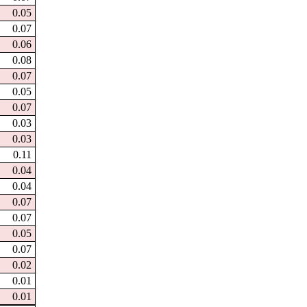
0.05
0.07
0.06
0.08
0.07
0.05
0.07
0.03
0.03
0.11
0.04
0.04
0.07
0.07
0.05
0.07
0.02
0.01
0.01