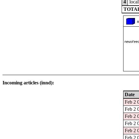
4
local
TOTAL
Incoming articles (innd):
Date
Feb 2 
Feb 2 
Feb 2 
Feb 2 
Feb 2 
Feb 2 