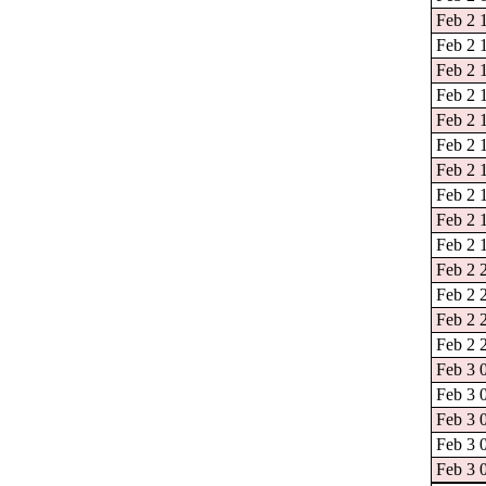
Feb 2 
Feb 2 1
Feb 2 
Feb 2 
Feb 2 
Feb 2 
Feb 2 
Feb 2 
Feb 2 
Feb 2 
Feb 2 
Feb 2 
Feb 2 
Feb 2 
Feb 3 
Feb 3 
Feb 3 
Feb 3 
Feb 3 