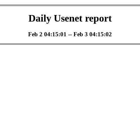
Daily Usenet report
Feb 2 04:15:01 -- Feb 3 04:15:02