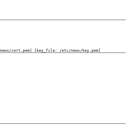
news/cert.pem] [key_file: /etc/news/key.pem]