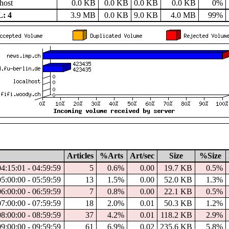
host
0.0 KB
0.0 KB
0.0 KB
0.0 KB
0%
: 4
3.9 MB
0.0 KB
9.0 KB
4.0 MB
99%
Articles
%Arts
Art/sec
Size
%Size
04:15:01 - 04:59:59
5
0.6%
0.00
19.7 KB
0.5%
05:00:00 - 05:59:59
13
1.5%
0.00
52.0 KB
1.3%
06:00:00 - 06:59:59
7
0.8%
0.00
22.1 KB
0.5%
07:00:00 - 07:59:59
18
2.0%
0.01
50.3 KB
1.2%
08:00:00 - 08:59:59
37
4.2%
0.01
118.2 KB
2.9%
09:00:00 - 09:59:59
61
6.9%
0.02
235.6 KB
5.8%