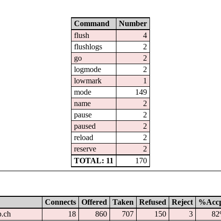
Command
Number
flush
4
flushlogs
2
go
2
logmode
2
lowmark
1
mode
149
name
2
pause
2
paused
2
reload
2
reserve
2
TOTAL: 11
170
Connects
Offered
Taken
Refused
Reject
%Acc
p.ch
18
860
707
150
3
8