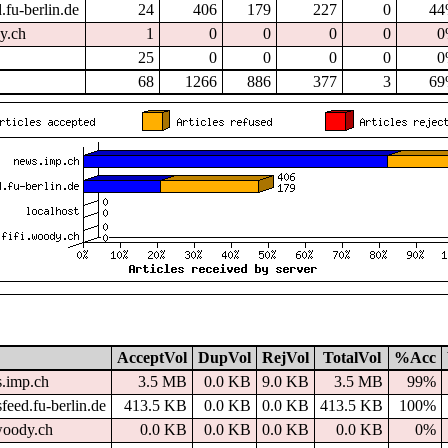
.fu-berlin.de
24
406
179
227
0
4
dy.ch
1
0
0
0
0
0
25
0
0
0
0
0
68
1266
886
377
3
6
AcceptVol
DupVol
RejVol
TotalVol
%Acc
.imp.ch
3.5 MB
0.0 KB
9.0 KB
3.5 MB
99%
feed.fu-berlin.de
413.5 KB
0.0 KB
0.0 KB
413.5 KB
100%
.woody.ch
0.0 KB
0.0 KB
0.0 KB
0.0 KB
0%