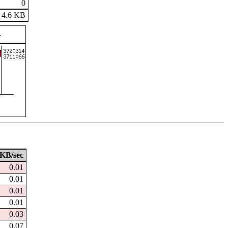
0
4.6 KB
KB/sec
0.01
0.01
0.01
0.01
0.03
0.07