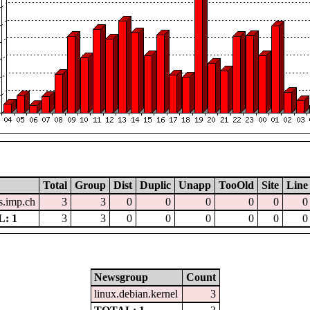
Total
Group
Dist
Duplic
Unapp
TooOld
Site
Line
.imp.ch
3
3
0
0
0
0
0
0
: 1
3
3
0
0
0
0
0
0
Newsgroup
Count
linux.debian.kernel
3