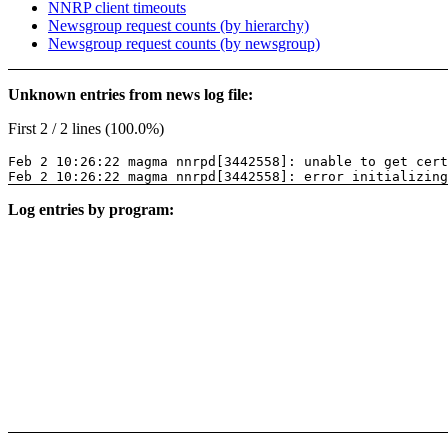
NNRP client timeouts
Newsgroup request counts (by hierarchy)
Newsgroup request counts (by newsgroup)
Unknown entries from news log file:
First 2 / 2 lines (100.0%)
Feb 2 10:26:22 magma nnrpd[3442558]: unable to get cer
Feb 2 10:26:22 magma nnrpd[3442558]: error initializing
Log entries by program: