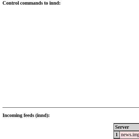
Control commands to innd:
Incoming feeds (innd):
Server
1
news.im