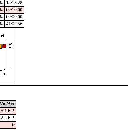
4%
18:15:28
%
00:10:00
%
00:00:00
9%
41:07:56
Vol/Art
5.1 KB
2.3 KB
0