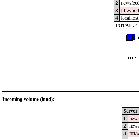
2
newsfeed
3
fifi.woo
4
localhost
TOTAL: 4
Incoming volume (innd):
Server
1
news
2
news
3
fifi