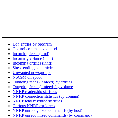
Log entries by program
Control commands to innd
Incoming feeds (innd)
Incoming volume (innd)
Incoming articles (innd)
Sites sending bad articles
Unwanted newsgroups
NoCeM on spool
Outgoing feeds (innfeed) by articles
Outgoing feeds (innfeed) by volume
NNRP readership statistics
NNRP connection statistics (by domain)
NNRP total resource statistics
Curious NNRP explorers
NNRP unrecognized commands (by host)
NNRP unrecognized commands (by command)