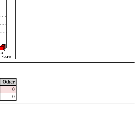
Other
0
0