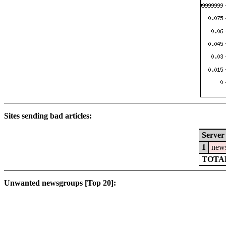
Sites sending bad articles:
Server
1
news
TOTAL
Unwanted newsgroups [Top 20]: