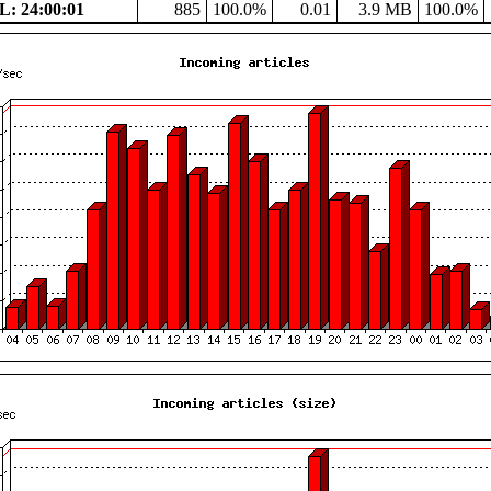
: 24:00:01
885
100.0%
0.01
3.9 MB
100.0%