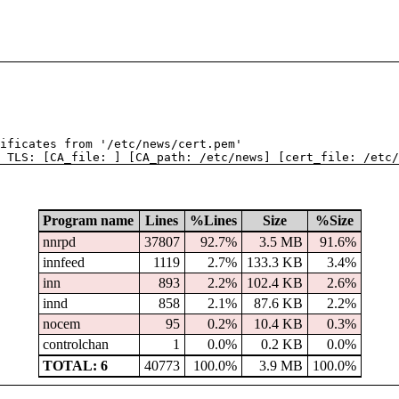
tificates from '/etc/news/cert.pem'
 TLS: [CA_file: ] [CA_path: /etc/news] [cert_file: /etc/
Program name
Lines
%Lines
Size
%Size
nnrpd
37807
92.7%
3.5 MB
91.6%
innfeed
1119
2.7%
133.3 KB
3.4%
inn
893
2.2%
102.4 KB
2.6%
innd
858
2.1%
87.6 KB
2.2%
nocem
95
0.2%
10.4 KB
0.3%
controlchan
1
0.0%
0.2 KB
0.0%
TOTAL: 6
40773
100.0%
3.9 MB
100.0%