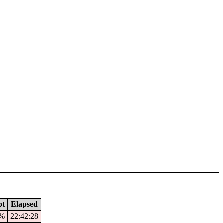
pt
Elapsed
2%
22:42:28