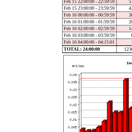
Feb 15 22:00:00 - 22:59:59
5
Feb 15 23:00:00 - 23:59:59
4
Feb 16 00:00:00 - 00:59:59
3
Feb 16 01:00:00 - 01:59:59
2
Feb 16 02:00:00 - 02:59:59
1
Feb 16 03:00:00 - 03:59:59
Feb 16 04:00:00 - 04:15:01
TOTAL: 24:00:00
123