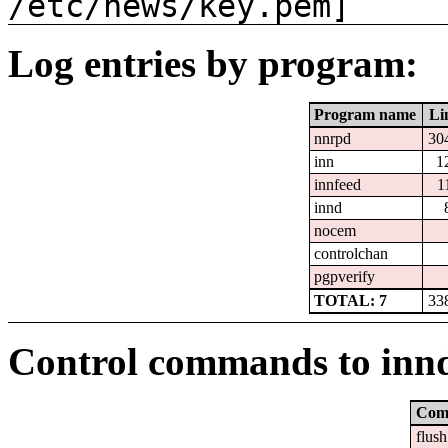
/etc/news/key.pem]
Log entries by program:
Program name
Li
nnrpd
30
inn
1
innfeed
1
innd
nocem
controlchan
pgpverify
TOTAL: 7
33
Control commands to inn
Com
flush