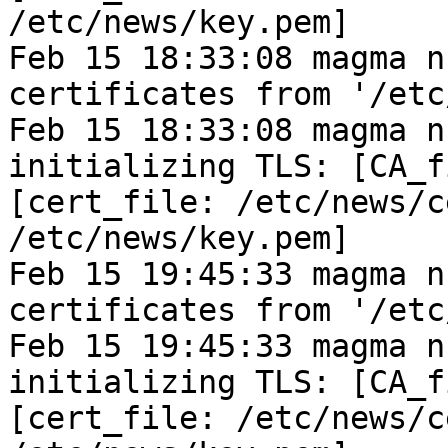
/etc/news/key.pem]
Feb 15 18:33:08 magma n
certificates from '/etc
Feb 15 18:33:08 magma n
initializing TLS: [CA_f
[cert_file: /etc/news/c
/etc/news/key.pem]
Feb 15 19:45:33 magma n
certificates from '/etc
Feb 15 19:45:33 magma n
initializing TLS: [CA_f
[cert_file: /etc/news/c