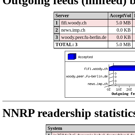
Outgoing feeds (innfeed) 
Server
AcceptVol
1
fifi.woody.ch
5.0 MB
2
news.imp.ch
0.0 KB
3
woody.peer.fu-berlin.de
0.0 KB
TOTAL: 3
5.0 MB
NNRP readership statistic
System