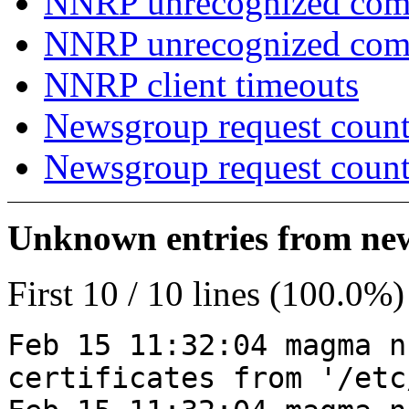
NNRP unrecognized com
NNRP unrecognized co
NNRP client timeouts
Newsgroup request count
Newsgroup request count
Unknown entries from news
First 10 / 10 lines (100.0%)
Feb 15 11:32:04 magma n
certificates from '/etc