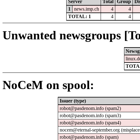
Server
Total
Group
Di
1
news.imp.ch
4
4
TOTAL: 1
4
4
Unwanted newsgroups [To
Newsg
linux.d
TOTAL
NoCeM on spool:
Issuer (type)
robot@pasdenom.info (spam2)
robot@pasdenom.info (spam3)
robot@pasdenom.info (spam4)
nocem@eternal-september.org (misplace
robot@pasdenom.info (spam)