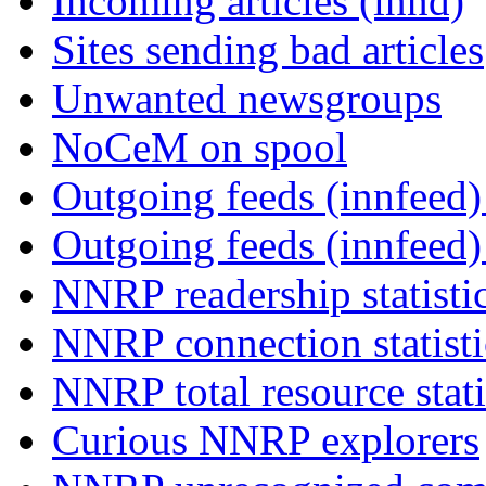
Incoming articles (innd)
Sites sending bad articles
Unwanted newsgroups
NoCeM on spool
Outgoing feeds (innfeed) 
Outgoing feeds (innfeed
NNRP readership statisti
NNRP connection statist
NNRP total resource stati
Curious NNRP explorers