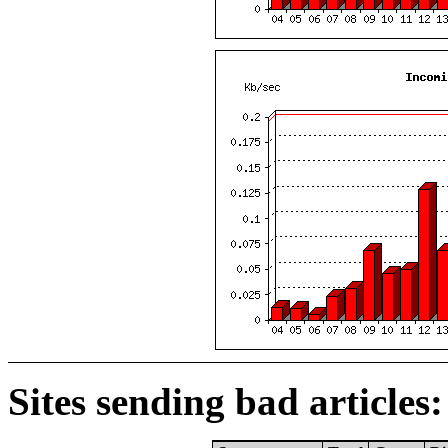
Sites sending bad articles: