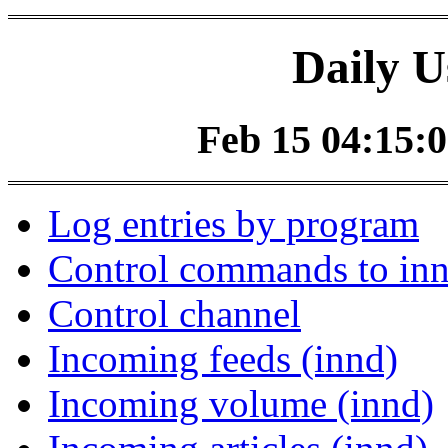
Daily U
Feb 15 04:15:0
Log entries by program
Control commands to in
Control channel
Incoming feeds (innd)
Incoming volume (innd)