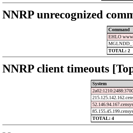
NNRP unrecognized comm
Command
EHLO www.c
MGLNDD_15
TOTAL: 2
NNRP client timeouts [Top
System
2a02:1210:2488:3700
215.125.142.162.cen
52.146.94.167.censy
85.155.45.199.censy
TOTAL: 4