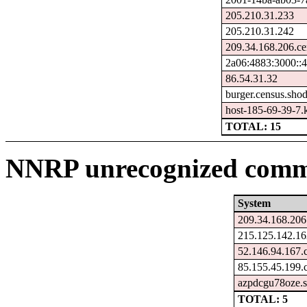
205.210.31.233
205.210.31.242
209.34.168.206.ce
2a06:4883:3000::
86.54.31.32
burger.census.shod
host-185-69-39-7.ka
TOTAL: 15
NNRP unrecognized comma
System
209.34.168.206
215.125.142.16
52.146.94.167.
85.155.45.199.
azpdcgu78oze.s
TOTAL: 5