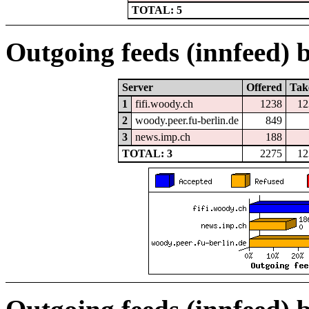
TOTAL: 5
Outgoing feeds (innfeed) b
Server
Offered
Tak
1
fifi.woody.ch
1238
12
2
woody.peer.fu-berlin.de
849
3
news.imp.ch
188
TOTAL: 3
2275
12