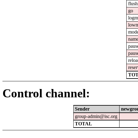
flush
go
logm
lowm
mod
nam
paus
paus
relo
reser
TOT
Control channel:
Sender
newgro
group-admin@isc.org
TOTAL