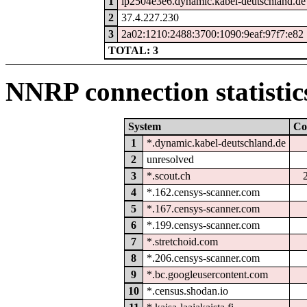
1
ip2504e3e6.dynamic.kabel-deutschland.de
2
37.4.227.230
3
2a02:1210:2488:3700:1090:9eaf:97f7:e82
TOTAL: 3
NNRP connection statistic
System
Co
1
*.dynamic.kabel-deutschland.de
2
unresolved
3
*.scout.ch
4
*.162.censys-scanner.com
5
*.167.censys-scanner.com
6
*.199.censys-scanner.com
7
*.stretchoid.com
8
*.206.censys-scanner.com
9
*.bc.googleusercontent.com
10
*.census.shodan.io