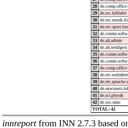
28
de.comp.office-
29
de.rec.luftfahrt
30
de.rec.musik.hi
31
de.rec.sport.fus
32
de.comm.softw
33
de.alt.admin
34
de.alt.netdigest
35
de.comm.softwa
36
de.comm.softwa
37
de.comp.office-
38
de.etc.notfallre
39
de.etc.sprache.
40
de.newusers.in
41
de.sci.physik
42
de.soc.misc
TOTAL: 42
innreport
from INN 2.7.3 based on