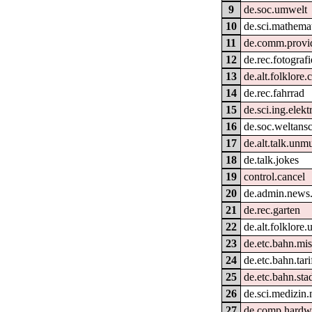
9
de.soc.umwelt
10
de.sci.mathema
11
de.comm.provid
12
de.rec.fotografi
13
de.alt.folklore
14
de.rec.fahrrad
15
de.sci.ing.elek
16
de.soc.weltans
17
de.alt.talk.unm
18
de.talk.jokes
19
control.cancel
20
de.admin.news
21
de.rec.garten
22
de.alt.folklore.
23
de.etc.bahn.mi
24
de.etc.bahn.tar
25
de.etc.bahn.sta
26
de.sci.medizin.
27
de.comp.hardwa