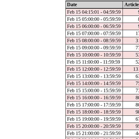
Date
Article
Feb 15 04:15:01 - 04:59:59
Feb 15 05:00:00 - 05:59:59
Feb 15 06:00:00 - 06:59:59
Feb 15 07:00:00 - 07:59:59
1
Feb 15 08:00:00 - 08:59:59
3
Feb 15 09:00:00 - 09:59:59
7
Feb 15 10:00:00 - 10:59:59
5
Feb 15 11:00:00 - 11:59:59
5
Feb 15 12:00:00 - 12:59:59
13
Feb 15 13:00:00 - 13:59:59
6
Feb 15 14:00:00 - 14:59:59
7
Feb 15 15:00:00 - 15:59:59
7
Feb 15 16:00:00 - 16:59:59
8
Feb 15 17:00:00 - 17:59:59
8
Feb 15 18:00:00 - 18:59:59
9
Feb 15 19:00:00 - 19:59:59
6
Feb 15 20:00:00 - 20:59:59
9
Feb 15 21:00:00 - 21:59:59
4