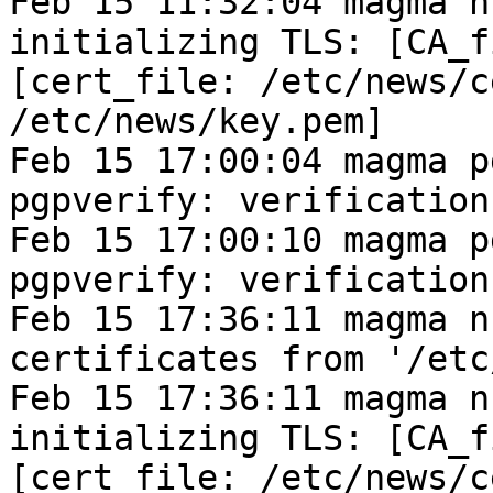
Feb 15 11:32:04 magma n
initializing TLS: [CA_f
[cert_file: /etc/news/c
/etc/news/key.pem]
Feb 15 17:00:04 magma p
pgpverify: verification
Feb 15 17:00:10 magma p
pgpverify: verification
Feb 15 17:36:11 magma n
certificates from '/etc
Feb 15 17:36:11 magma n
initializing TLS: [CA_f
[cert_file: /etc/news/c