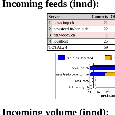
Incoming feeds (innd):
Server
Connects
Of
1
news.imp.ch
21
2
newsfeed.fu-berlin.de
22
3
fifi.woody.ch
1
4
localhost
25
TOTAL: 4
69
Incoming volume (innd):