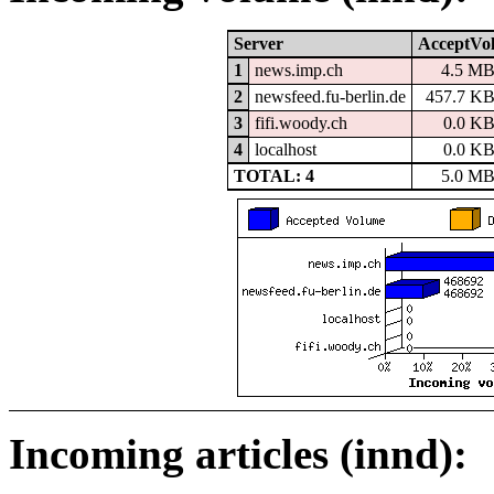
Server
AcceptVo
1
news.imp.ch
4.5 M
2
newsfeed.fu-berlin.de
457.7 K
3
fifi.woody.ch
0.0 K
4
localhost
0.0 K
TOTAL: 4
5.0 M
Incoming articles (innd):