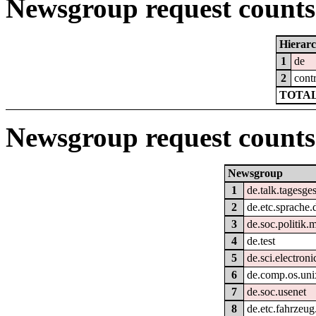
Newsgroup request counts 
Hierar
1
de
2
cont
TOTAL
Newsgroup request counts
Newsgroup
1
de.talk.tagesg
2
de.etc.sprache.
3
de.soc.politik.
4
de.test
5
de.sci.electroni
6
de.comp.os.uni
7
de.soc.usenet
8
de.etc.fahrzeug