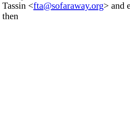
Tassin <
fta@sofaraway.org
> and 
then