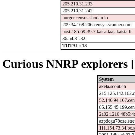
205.210.31.233
205.210.31.242
burger.census.shodan.io
209.34.168.206.censys-scanner.com
host-185-69-39-7.kaisa-laajakaista.fi
86.54.31.32
TOTAL: 18
Curious NNRP explorers [
System
akela.scout.ch
215.125.142.162.c
52.146.94.167.cen
85.155.45.199.cen
2a02:1210:48b5:4d
azpdcgu78oze.stre
111.154.73.34.bc.
2001-14ba-ab03-7ab