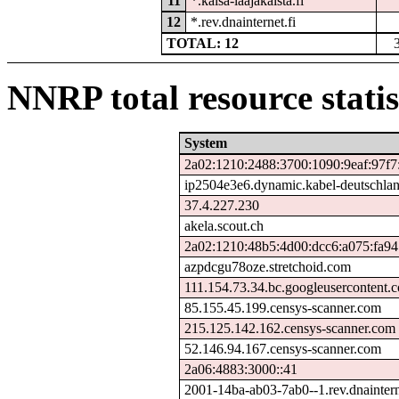
11
*.kaisa-laajakaista.fi
12
*.rev.dnainternet.fi
TOTAL: 12
NNRP total resource statis
System
2a02:1210:2488:3700:1090:9eaf:97f7
ip2504e3e6.dynamic.kabel-deutschla
37.4.227.230
akela.scout.ch
2a02:1210:48b5:4d00:dcc6:a075:fa94
azpdcgu78oze.stretchoid.com
111.154.73.34.bc.googleusercontent.
85.155.45.199.censys-scanner.com
215.125.142.162.censys-scanner.com
52.146.94.167.censys-scanner.com
2a06:4883:3000::41
2001-14ba-ab03-7ab0--1.rev.dnaintern