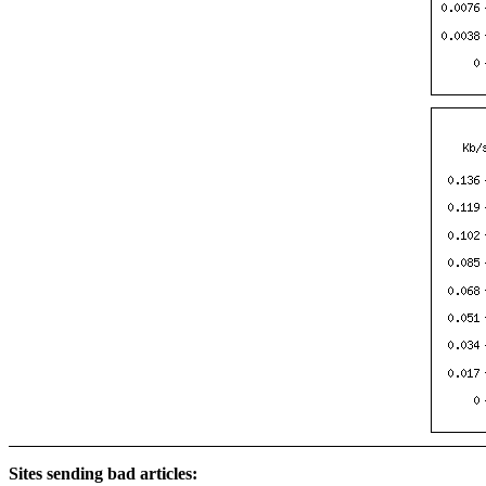
Sites sending bad articles: