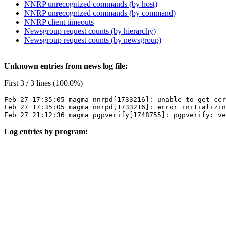
NNRP unrecognized commands (by host)
NNRP unrecognized commands (by command)
NNRP client timeouts
Newsgroup request counts (by hierarchy)
Newsgroup request counts (by newsgroup)
Unknown entries from news log file:
First 3 / 3 lines (100.0%)
Feb 27 17:35:05 magma nnrpd[1733216]: unable to get cer
Feb 27 17:35:05 magma nnrpd[1733216]: error initializin
Feb 27 21:12:36 magma pgpverify[1748755]: pgpverify: ve
Log entries by program: