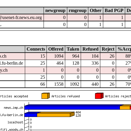
newgroup
rmgroup
Other
Bad PGP
Do
@usenet-fr.news.eu.org
0
0
1
1
L
0
0
1
1
Connects
Offered
Taken
Refused
Reject
%Acc
p.ch
15
1094
964
104
26
8
.fu-berlin.de
25
464
128
336
0
2
dy.ch
1
0
0
0
0
0
25
0
0
0
0
0
66
1558
1092
440
26
7