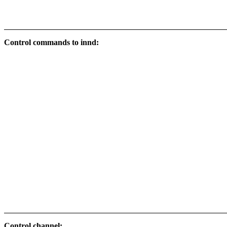
Control commands to innd:
Control channel: