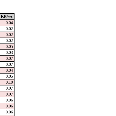
KB/sec
0.04
0.02
0.02
0.02
0.05
0.03
0.07
0.07
0.04
0.05
0.10
0.07
0.07
0.06
0.06
0.06