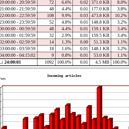
20:00:00 - 20:59:59
72
6.6%
0.02
371.0 KB
8.0%
21:00:00 - 21:59:59
48
4.4%
0.01
177.0 KB
3.8%
22:00:00 - 22:59:59
108
9.9%
0.03
473.8 KB
10.2%
23:00:00 - 23:59:59
52
4.8%
0.01
148.8 KB
3.2%
00:00:00 - 00:59:59
48
4.4%
0.01
159.1 KB
3.4%
01:00:00 - 01:59:59
32
2.9%
0.01
159.5 KB
3.4%
02:00:00 - 02:59:59
14
1.3%
0.00
51.3 KB
1.1%
03:00:00 - 03:59:59
18
1.6%
0.01
148.1 KB
3.2%
04:00:00 - 04:15:02
9
0.8%
0.01
53.0 KB
1.1%
 24:00:01
1092
100.0%
0.01
4.5 MB
100.0%