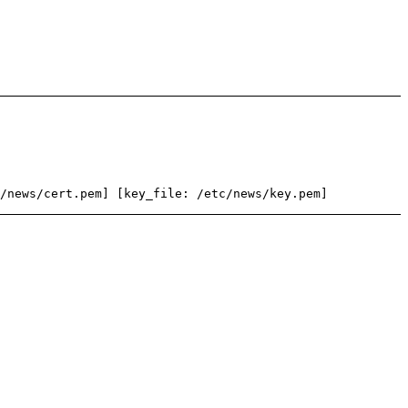
/news/cert.pem] [key_file: /etc/news/key.pem]