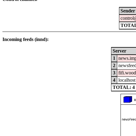
Sender
control
TOTA
Incoming feeds (innd):
Server
1
news.im
2
newsfeed
3
fifi.woo
4
localhost
TOTAL: 4