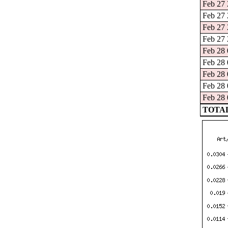
Feb 27 
Feb 27 
Feb 27 
Feb 27 
Feb 28 
Feb 28 
Feb 28 
Feb 28 
Feb 28 
TOTAL: