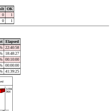
It
OK
0
1
0
1
pt
Elapsed
8%
22:40:58
7%
18:48:27
%
00:10:00
%
00:00:00
0%
41:39:25