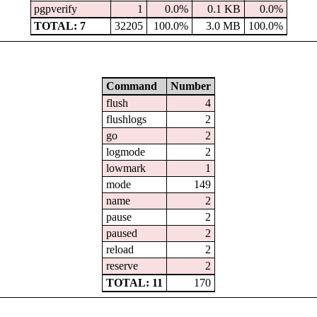
pgpverify
1
0.0%
0.1 KB
0.0%
TOTAL: 7
32205
100.0%
3.0 MB
100.0%
Command
Number
flush
4
flushlogs
2
go
2
logmode
2
lowmark
1
mode
149
name
2
pause
2
paused
2
reload
2
reserve
2
TOTAL: 11
170