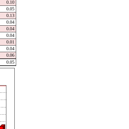
0.10
0.05
0.13
0.04
0.04
0.04
0.01
0.04
0.06
0.05