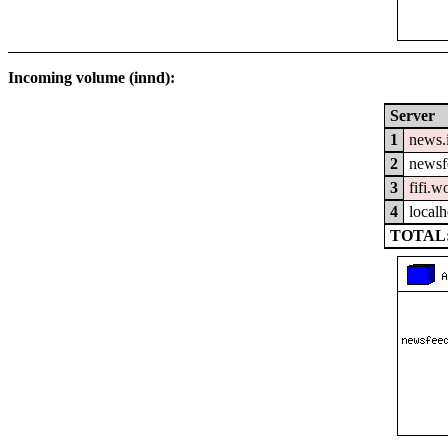
Incoming volume (innd):
Server
1
news.
2
newsfe
3
fifi.w
4
localh
TOTAL: