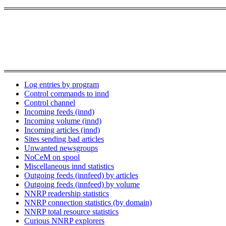
Log entries by program
Control commands to innd
Control channel
Incoming feeds (innd)
Incoming volume (innd)
Incoming articles (innd)
Sites sending bad articles
Unwanted newsgroups
NoCeM on spool
Miscellaneous innd statistics
Outgoing feeds (innfeed) by articles
Outgoing feeds (innfeed) by volume
NNRP readership statistics
NNRP connection statistics (by domain)
NNRP total resource statistics
Curious NNRP explorers