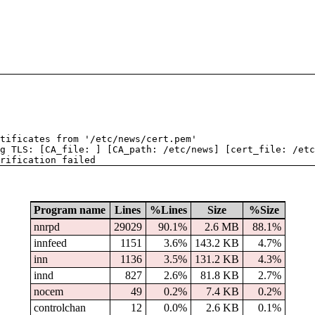
tificates from '/etc/news/cert.pem'
g TLS: [CA_file: ] [CA_path: /etc/news] [cert_file: /etc
rification failed
Program name
Lines
%Lines
Size
%Size
nnrpd
29029
90.1%
2.6 MB
88.1%
innfeed
1151
3.6%
143.2 KB
4.7%
inn
1136
3.5%
131.2 KB
4.3%
innd
827
2.6%
81.8 KB
2.7%
nocem
49
0.2%
7.4 KB
0.2%
controlchan
12
0.0%
2.6 KB
0.1%