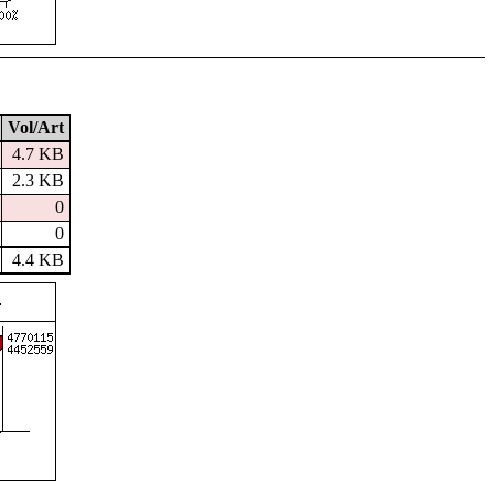
Vol/Art
4.7 KB
2.3 KB
0
0
4.4 KB