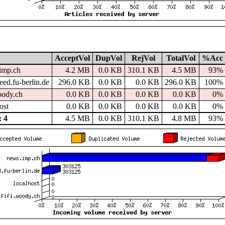
AcceptVol
DupVol
RejVol
TotalVol
%Acc
imp.ch
4.2 MB
0.0 KB
310.1 KB
4.5 MB
93%
ed.fu-berlin.de
296.0 KB
0.0 KB
0.0 KB
296.0 KB
100%
oody.ch
0.0 KB
0.0 KB
0.0 KB
0.0 KB
0%
ost
0.0 KB
0.0 KB
0.0 KB
0.0 KB
0%
 4
4.5 MB
0.0 KB
310.1 KB
4.8 MB
93%