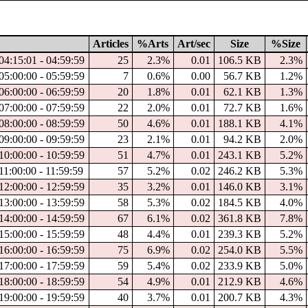
Articles
%Arts
Art/sec
Size
%Size
04:15:01 - 04:59:59
25
2.3%
0.01
106.5 KB
2.3%
05:00:00 - 05:59:59
7
0.6%
0.00
56.7 KB
1.2%
06:00:00 - 06:59:59
20
1.8%
0.01
62.1 KB
1.3%
07:00:00 - 07:59:59
22
2.0%
0.01
72.7 KB
1.6%
08:00:00 - 08:59:59
50
4.6%
0.01
188.1 KB
4.1%
09:00:00 - 09:59:59
23
2.1%
0.01
94.2 KB
2.0%
10:00:00 - 10:59:59
51
4.7%
0.01
243.1 KB
5.2%
11:00:00 - 11:59:59
57
5.2%
0.02
246.2 KB
5.3%
12:00:00 - 12:59:59
35
3.2%
0.01
146.0 KB
3.1%
13:00:00 - 13:59:59
58
5.3%
0.02
184.5 KB
4.0%
14:00:00 - 14:59:59
67
6.1%
0.02
361.8 KB
7.8%
15:00:00 - 15:59:59
48
4.4%
0.01
239.3 KB
5.2%
16:00:00 - 16:59:59
75
6.9%
0.02
254.0 KB
5.5%
17:00:00 - 17:59:59
59
5.4%
0.02
233.9 KB
5.0%
18:00:00 - 18:59:59
54
4.9%
0.01
212.9 KB
4.6%
19:00:00 - 19:59:59
40
3.7%
0.01
200.7 KB
4.3%