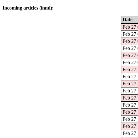
Incoming articles (innd):
Date
Feb 27 
Feb 27 
Feb 27 
Feb 27 
Feb 27 
Feb 27 
Feb 27 
Feb 27 
Feb 27 
Feb 27 
Feb 27 
Feb 27 
Feb 27 
Feb 27 
Feb 27 
Feb 27 