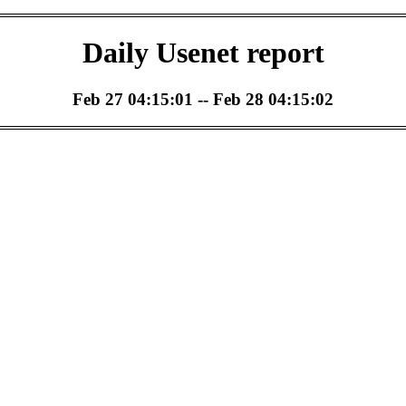
Daily Usenet report
Feb 27 04:15:01 -- Feb 28 04:15:02