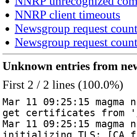
NNRP unrecognized co
NNRP client timeouts
Newsgroup request count
Newsgroup request count
Unknown entries from news
First 2 / 2 lines (100.0%)
Mar 11 09:25:15 magma n
get certificates from '
Mar 11 09:25:15 magma n
initializing TLS: [CA_f