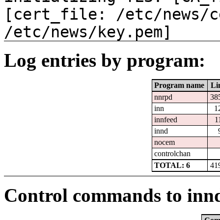
[cert_file: /etc/news/c
/etc/news/key.pem]
Log entries by program:
Program name
Li
nnrpd
38
inn
1
innfeed
1
innd
nocem
controlchan
TOTAL: 6
41
Control commands to inn