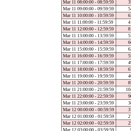
Mar 11 08:00:00 - 08:59:59
3
Mar 11 09:00:00 - 09:59:59
5
Mar 11 10:00:00 - 10:59:59
6
Mar 11 11:00:00 - 11:59:59
4
Mar 11 12:00:00 - 12:59:59
8
Mar 11 13:00:00 - 13:59:59
5
Mar 11 14:00:00 - 14:59:59
6
Mar 11 15:00:00 - 15:59:59
6
Mar 11 16:00:00 - 16:59:59
5
Mar 11 17:00:00 - 17:59:59
4
Mar 11 18:00:00 - 18:59:59
6
Mar 11 19:00:00 - 19:59:59
4
Mar 11 20:00:00 - 20:59:59
8
Mar 11 21:00:00 - 21:59:59
10
Mar 11 22:00:00 - 22:59:59
9
Mar 11 23:00:00 - 23:59:59
3
Mar 12 00:00:00 - 00:59:59
3
Mar 12 01:00:00 - 01:59:59
2
Mar 12 02:00:00 - 02:59:59
2
Mar 12 03:00:00 - 03:59:59