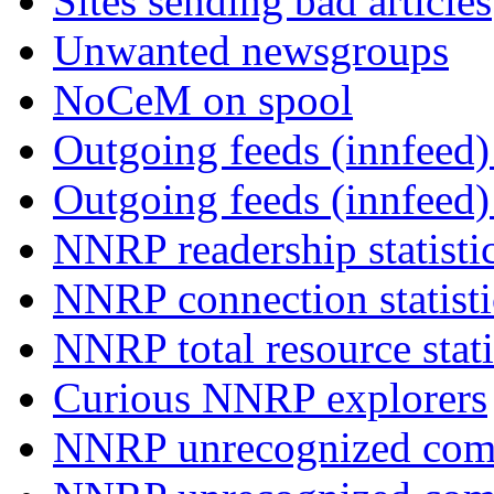
Sites sending bad articles
Unwanted newsgroups
NoCeM on spool
Outgoing feeds (innfeed) 
Outgoing feeds (innfeed
NNRP readership statisti
NNRP connection statist
NNRP total resource stati
Curious NNRP explorers
NNRP unrecognized com