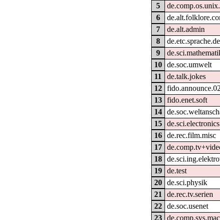
5
de.comp.os.unix.
6
de.alt.folklore.c
7
de.alt.admin
8
de.etc.sprache.d
9
de.sci.mathemati
10
de.soc.umwelt
11
de.talk.jokes
12
fido.announce.0
13
fido.enet.soft
14
de.soc.weltansc
15
de.sci.electronics
16
de.rec.film.misc
17
de.comp.tv+vide
18
de.sci.ing.elektr
19
de.test
20
de.sci.physik
21
de.rec.tv.serien
22
de.soc.usenet
23
de.comp.sys.mac