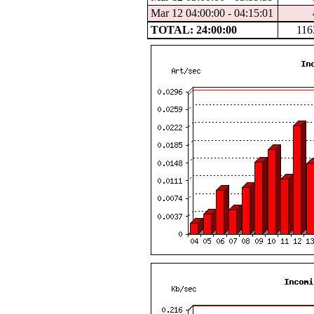
Mar 12 04:00:00 - 04:15:01
TOTAL: 24:00:00
116