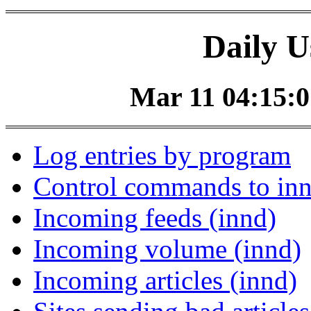
Daily U
Mar 11 04:15:0
Log entries by program
Control commands to in
Incoming feeds (innd)
Incoming volume (innd)
Incoming articles (innd)