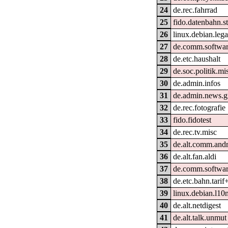
24
de.rec.fahrrad
25
fido.datenbahn.st
26
linux.debian.lega
27
de.comm.softwar
28
de.etc.haushalt
29
de.soc.politik.mi
30
de.admin.infos
31
de.admin.news.g
32
de.rec.fotografie
33
fido.fidotest
34
de.rec.tv.misc
35
de.alt.comm.and
36
de.alt.fan.aldi
37
de.comm.software
38
de.etc.bahn.tarif
39
linux.debian.l10
40
de.alt.netdigest
41
de.alt.talk.unmut