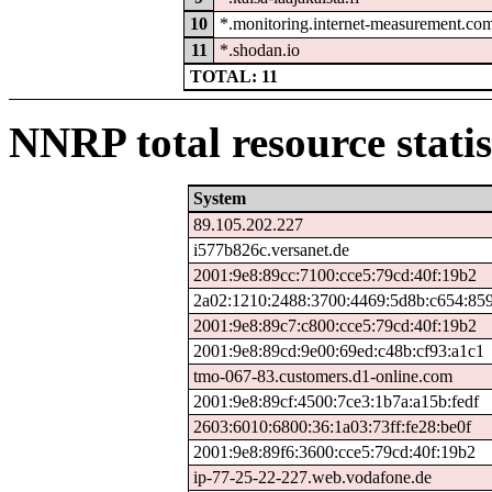
10
*.monitoring.internet-measurement.co
11
*.shodan.io
TOTAL: 11
NNRP total resource statis
System
89.105.202.227
i577b826c.versanet.de
2001:9e8:89cc:7100:cce5:79cd:40f:19b2
2a02:1210:2488:3700:4469:5d8b:c654:85
2001:9e8:89c7:c800:cce5:79cd:40f:19b2
2001:9e8:89cd:9e00:69ed:c48b:cf93:a1c1
tmo-067-83.customers.d1-online.com
2001:9e8:89cf:4500:7ce3:1b7a:a15b:fedf
2603:6010:6800:36:1a03:73ff:fe28:be0f
2001:9e8:89f6:3600:cce5:79cd:40f:19b2
ip-77-25-22-227.web.vodafone.de