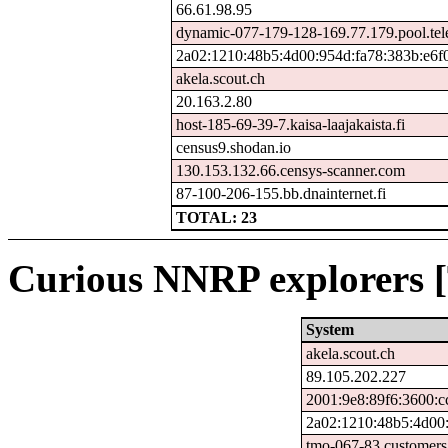
66.61.98.95
dynamic-077-179-128-169.77.179.pool.tel
2a02:1210:48b5:4d00:954d:fa78:383b:e6f
akela.scout.ch
20.163.2.80
host-185-69-39-7.kaisa-laajakaista.fi
census9.shodan.io
130.153.132.66.censys-scanner.com
87-100-206-155.bb.dnainternet.fi
TOTAL: 23
Curious NNRP explorers [
System
akela.scout.ch
89.105.202.227
2001:9e8:89f6:3600:c
2a02:1210:48b5:4d00:
tmo-067-83.customers