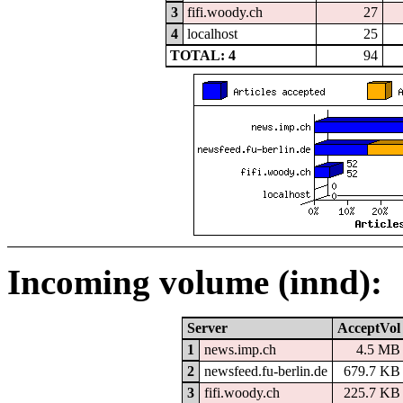
3
fifi.woody.ch
27
4
localhost
25
TOTAL: 4
94
Incoming volume (innd):
Server
AcceptVol
1
news.imp.ch
4.5 MB
2
newsfeed.fu-berlin.de
679.7 KB
3
fifi.woody.ch
225.7 KB