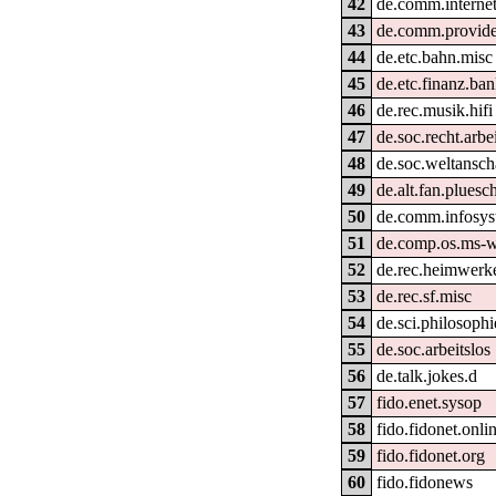
42
de.comm.internet
43
de.comm.provide
44
de.etc.bahn.misc
45
de.etc.finanz.ba
46
de.rec.musik.hifi
47
de.soc.recht.arbe
48
de.soc.weltansch
49
de.alt.fan.pluesc
50
de.comm.infosys
51
de.comp.os.ms-
52
de.rec.heimwerk
53
de.rec.sf.misc
54
de.sci.philosophi
55
de.soc.arbeitslos
56
de.talk.jokes.d
57
fido.enet.sysop
58
fido.fidonet.onli
59
fido.fidonet.org
60
fido.fidonews