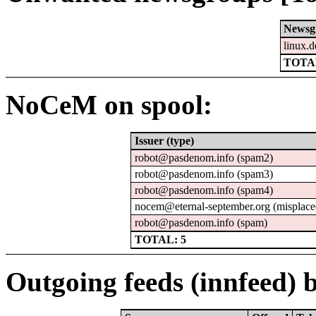
Newsg
linux.d
TOTAL
NoCeM on spool:
Issuer (type)
robot@pasdenom.info (spam2)
robot@pasdenom.info (spam3)
robot@pasdenom.info (spam4)
nocem@eternal-september.org (misplace
robot@pasdenom.info (spam)
TOTAL: 5
Outgoing feeds (innfeed) b