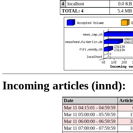
4
localhost
0.0 KB
TOTAL: 4
5.4 MB
Incoming articles (innd):
Date
Article
Mar 11 04:15:01 - 04:59:59
Mar 11 05:00:00 - 05:59:59
1
Mar 11 06:00:00 - 06:59:59
3
Mar 11 07:00:00 - 07:59:59
1