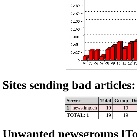
Sites sending bad articles:
Server
Total
Group
Di
1
news.imp.ch
19
19
TOTAL: 1
19
19
Unwanted newsgroups [To