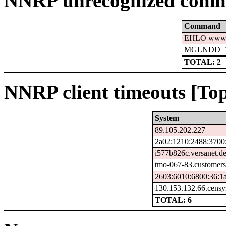
NNRP unrecognized comm
Command
EHLO www.c
MGLNDD_15
TOTAL: 2
NNRP client timeouts [Top
System
89.105.202.227
2a02:1210:2488:3700
i577b826c.versanet.d
tmo-067-83.customers
2603:6010:6800:36:1a
130.153.132.66.censy
TOTAL: 6