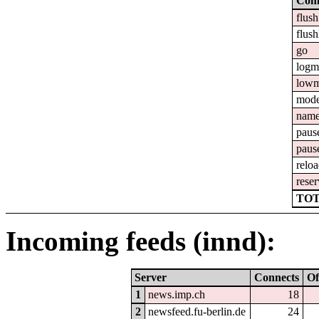
Com
flush
flush
go
logm
lowm
mod
nam
paus
paus
relo
reser
TOT
Incoming feeds (innd):
Server
Connects
Of
1
news.imp.ch
18
2
newsfeed.fu-berlin.de
24