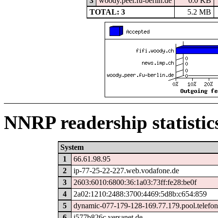
3
woody.peer.fu-berlin.de
0.0 KB
TOTAL: 3
5.2 MB
NNRP readership statistic
System
1
66.61.98.95
2
ip-77-25-22-227.web.vodafone.de
3
2603:6010:6800:36:1a03:73ff:fe28:be0f
4
2a02:1210:2488:3700:4469:5d8b:c654:859
5
dynamic-077-179-128-169.77.179.pool.telefon
6
i577b826c.versanet.de