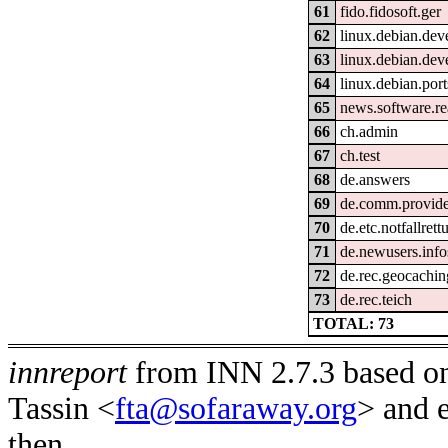
61
fido.fidosoft.ger
62
linux.debian.dev
63
linux.debian.deve
64
linux.debian.por
65
news.software.re
66
ch.admin
67
ch.test
68
de.answers
69
de.comm.provider
70
de.etc.notfallrett
71
de.newusers.info
72
de.rec.geocachin
73
de.rec.teich
TOTAL: 73
innreport
from INN 2.7.3 based on
Tassin <
fta@sofaraway.org
> and 
then