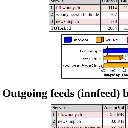
Server
Offered
Tak
1
fifi.woody.ch
1114
1
2
woody.peer.fu-berlin.de
767
3
news.imp.ch
173
TOTAL: 3
2054
1
Outgoing feeds (innfeed) 
Server
AcceptVol
1
fifi.woody.ch
5.2 MB
2
news.imp.ch
0.0 KB