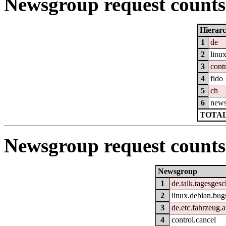
Newsgroup request counts 
Hierar
1
de
2
linu
3
cont
4
fido
5
ch
6
new
TOTAL
Newsgroup request counts
Newsgroup
1
de.talk.tagesges
2
linux.debian.bug
3
de.etc.fahrzeug.
4
control.cancel