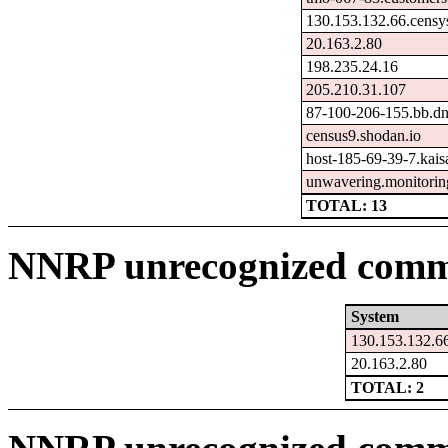
130.153.132.66.censy
20.163.2.80
198.235.24.16
205.210.31.107
87-100-206-155.bb.dna
census9.shodan.io
host-185-69-39-7.kaisa
unwavering.monitorin
TOTAL: 13
NNRP unrecognized comma
System
130.153.132.66
20.163.2.80
TOTAL: 2