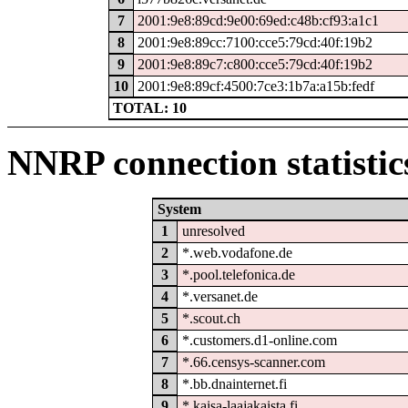
7
2001:9e8:89cd:9e00:69ed:c48b:cf93:a1c1
8
2001:9e8:89cc:7100:cce5:79cd:40f:19b2
9
2001:9e8:89c7:c800:cce5:79cd:40f:19b2
10
2001:9e8:89cf:4500:7ce3:1b7a:a15b:fedf
TOTAL: 10
NNRP connection statistic
System
1
unresolved
2
*.web.vodafone.de
3
*.pool.telefonica.de
4
*.versanet.de
5
*.scout.ch
6
*.customers.d1-online.com
7
*.66.censys-scanner.com
8
*.bb.dnainternet.fi
9
*.kaisa-laajakaista.fi