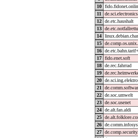
10
fido.fidonet.onli
11
de.sci.electronics
12
de.etc.haushalt
13
de.etc.notfallrett
14
linux.debian.cha
15
de.comp.os.unix.
16
de.etc.bahn.tarif
17
fido.enet.soft
18
de.rec.fahrrad
19
de.rec.heimwerk
20
de.sci.ing.elektr
21
de.comm.softwar
22
de.soc.umwelt
23
de.soc.usenet
24
de.alt.fan.aldi
25
de.alt.folklore.c
26
de.comm.infosys
27
de.comp.security