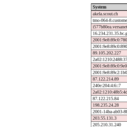
System
akela.scout.ch
tmo-064-8.custome
i577b80ea.versanet
16.234.231.35.bc.
2001:9e8:89c0:78
2001:9e8:89c0:89
89.105.202.227
2a02:1210:2488:37
2001:9e8:89c0:9e0
2001:9e8:89c2:1b0
87.122.214.89
240e:204:4:6::7
2a02:1210:48b5:4d
87.122.215.84
198.235.24.28
2001-14ba-ab03-8ba
203.55.131.3
205.210.31.240