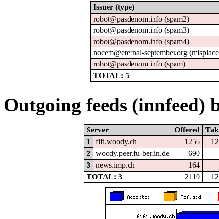
Issuer (type)
robot@pasdenom.info (spam2)
robot@pasdenom.info (spam3)
robot@pasdenom.info (spam4)
nocem@eternal-september.org (misplace
robot@pasdenom.info (spam)
TOTAL: 5
Outgoing feeds (innfeed) b
Server
Offered
Tak
1
fifi.woody.ch
1256
12
2
woody.peer.fu-berlin.de
690
3
news.imp.ch
164
TOTAL: 3
2110
12