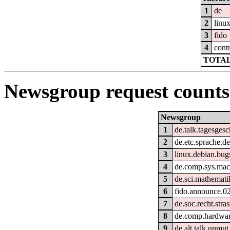
1
de
2
linu
3
fido
4
cont
TOTAL
Newsgroup request counts
Newsgroup
1
de.talk.tagesges
2
de.etc.sprache.d
3
linux.debian.bug
4
de.comp.sys.mac
5
de.sci.mathemati
6
fido.announce.0
7
de.soc.recht.stra
8
de.comp.hardwar
9
de.alt.talk.unmut