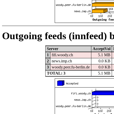
Outgoing feeds (innfeed) 
Server
AcceptVol
1
fifi.woody.ch
5.1 MB
2
news.imp.ch
0.0 KB
3
woody.peer.fu-berlin.de
0.0 KB
TOTAL: 3
5.1 MB