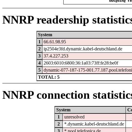
NNRP readership statistic
System
1
66.61.98.95
2
ip2504e3fd.dynamic.kabel-deutschland.de
3
37.4.227.253
4
2603:6010:6800:36:1a03:73ff:fe28:be0f
5
dynamic-077-187-175-001.77.187.pool.telefon
TOTAL: 5
NNRP connection statistic
System
C
1
unresolved
2
*.dynamic.kabel-deutschland.de
3
*.pool.telefonica.de