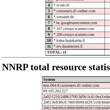
4
*.scout.ch
5
*.customers.d1-online.com
6
*.versanet.de
7
*.bc.googleusercontent.com
8
*.167.censys-scanner.com
9
*.206.censys-scanner.com
10
*.kaisa-laajakaista.fi
11
*.rev.dnainternet.fi
TOTAL: 11
NNRP total resource statis
System
tmo-064-8.customers.d1-online.com
89.105.202.227
2a02:1210:2488:3700:3d56:1c41:9ea3:eda
2001:9e8:89c0:7800:8099:6f29:516b:b6d0
2001:9e8:89c0:8900:8099:6f29:516b:b6d0