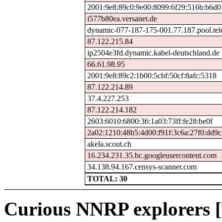
2001:9e8:89c0:9e00:8099:6f29:516b:b6d0
i577b80ea.versanet.de
dynamic-077-187-175-001.77.187.pool.tel
87.122.215.84
ip2504e3fd.dynamic.kabel-deutschland.de
66.61.98.95
2001:9e8:89c2:1b00:5cbf:50cf:8afc:5318
87.122.214.89
37.4.227.253
87.122.214.182
2603:6010:6800:36:1a03:73ff:fe28:be0f
2a02:1210:48b5:4d00:f91f:3c6a:27f0:dd9c
akela.scout.ch
16.234.231.35.bc.googleusercontent.com
34.138.94.167.censys-scanner.com
TOTAL: 30
Curious NNRP explorers [