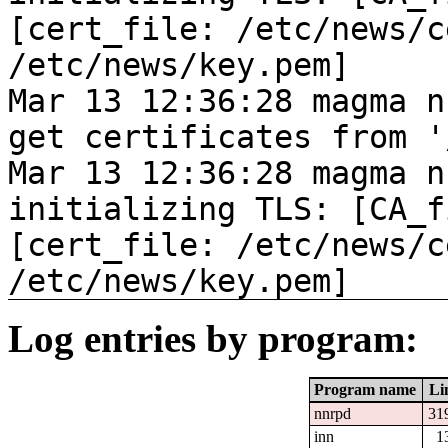
[cert_file: /etc/news/c
/etc/news/key.pem]
Mar 13 12:36:28 magma n
get certificates from '
Mar 13 12:36:28 magma n
initializing TLS: [CA_f
[cert_file: /etc/news/c
/etc/news/key.pem]
Log entries by program:
Program name
Li
nnrpd
31
inn
1