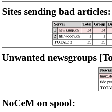
Sites sending bad articles:
Server
Total
Group
Di
1
news.imp.ch
34
34
2
fifi.woody.ch
1
1
TOTAL: 2
35
35
Unwanted newsgroups [To
Newsg
linux.d
fido.pu
TOTAL
NoCeM on spool: