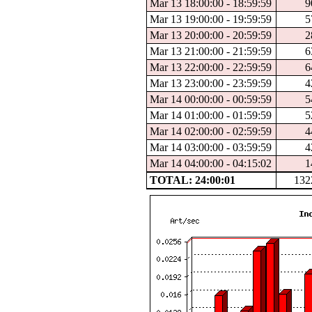
Mar 13 18:00:00 - 18:59:59
9
Mar 13 19:00:00 - 19:59:59
5
Mar 13 20:00:00 - 20:59:59
2
Mar 13 21:00:00 - 21:59:59
6
Mar 13 22:00:00 - 22:59:59
6
Mar 13 23:00:00 - 23:59:59
4
Mar 14 00:00:00 - 00:59:59
5
Mar 14 01:00:00 - 01:59:59
5
Mar 14 02:00:00 - 02:59:59
4
Mar 14 03:00:00 - 03:59:59
4
Mar 14 04:00:00 - 04:15:02
1
TOTAL: 24:00:01
132