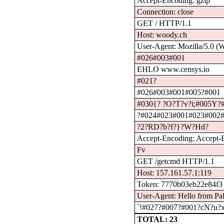
Accept-Encoding: gzip
Connection: close
GET / HTTP/1.1
Host: woody.ch
User-Agent: Mozilla/5.0 (
#026#003#001
EHLO www.censys.io
#021?
#026#003#001#005?#001
#030{? ?O?T?v?i;#005Y?#
?#024#023#001#023#002
?2?RD?b?f?}?W?Hd?
Accept-Encoding: Accept-En
Fv
GET /getcmd HTTP/1.1
Host: 157.161.57.1:119
Token: 7770b03eb22e84f3
User-Agent: Hello from Pal
`!#027?#007?#001?cN?u?x
TOTAL: 23