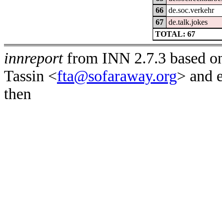
66
de.soc.verkehr
67
de.talk.jokes
TOTAL: 67
innreport
from INN 2.7.3 based on
Tassin <
fta@sofaraway.org
> and 
then