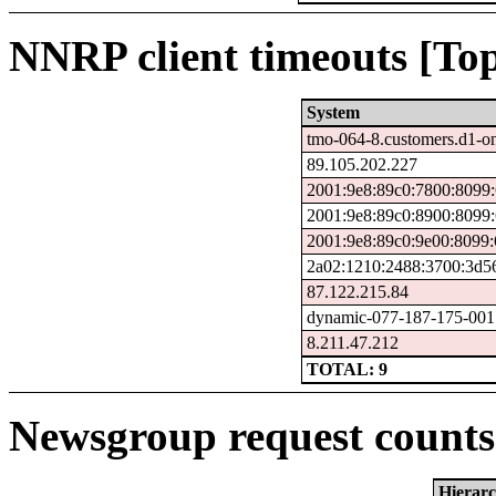
NNRP client timeouts [Top
System
tmo-064-8.customers.d1-o
89.105.202.227
2001:9e8:89c0:7800:8099
2001:9e8:89c0:8900:8099
2001:9e8:89c0:9e00:8099:
2a02:1210:2488:3700:3d56
87.122.215.84
dynamic-077-187-175-001.7
8.211.47.212
TOTAL: 9
Newsgroup request counts 
Hierar