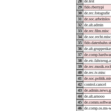
28
de.test
29
fido.rberrypi
30
de.rec.fotografie
31
de.soc.arbeitslos
32
de.alt.admin
33
de.rec.film.misc
34
de.soc.recht.mis
35
fido.datenbahn.st
36
de.alt.gruppenka
37
de.comp.hardwar
38
de.etc.fahrzeug.
39
de.rec.musik.ro
40
de.rec.tv.misc
41
de.soc.politik.mi
42
control.cancel
43
de.admin.news.g
44
de.alt.arnooo
45
de.comm.softwar
46
de.comp.os.ms-