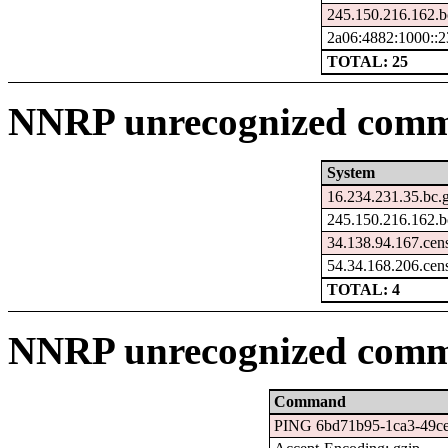
245.150.216.162.b
2a06:4882:1000::2
TOTAL: 25
NNRP unrecognized comma
System
16.234.231.35.bc.
245.150.216.162.b
34.138.94.167.cen
54.34.168.206.cen
TOTAL: 4
NNRP unrecognized comm
Command
PING 6bd71b95-1ca3-49ce