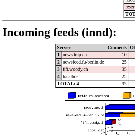
reser
TOT
Incoming feeds (innd):
Server
Connects
Of
1
news.imp.ch
10
2
newsfeed.fu-berlin.de
25
3
fifi.woody.ch
35
4
localhost
25
TOTAL: 4
95