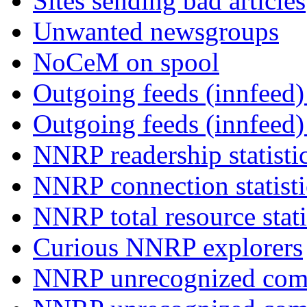
Sites sending bad articles
Unwanted newsgroups
NoCeM on spool
Outgoing feeds (innfeed) 
Outgoing feeds (innfeed
NNRP readership statisti
NNRP connection statist
NNRP total resource stati
Curious NNRP explorers
NNRP unrecognized com