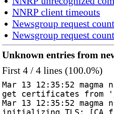
NNRP unrecognized co
NNRP client timeouts
Newsgroup request count
Newsgroup request count
Unknown entries from news
First 4 / 4 lines (100.0%)
Mar 13 12:35:52 magma n
get certificates from '
Mar 13 12:35:52 magma n
initializing TLS: [CA_f