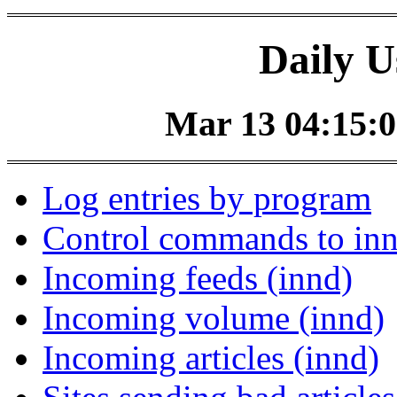
Daily U
Mar 13 04:15:0
Log entries by program
Control commands to in
Incoming feeds (innd)
Incoming volume (innd)
Incoming articles (innd)