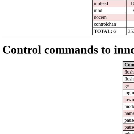
innfeed
1
innd
nocem
controlchan
TOTAL: 6
35
Control commands to inn
Com
flush
flush
go
logm
lowm
mod
nam
paus
paus
relo