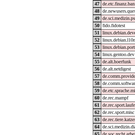
47
de.etc.finanz.ba
48
de.newusers.ques
49
de.sci.medizin.ps
50
fido.fidotest
51
linux.debian.dev
52
linux.debian.l10
53
linux.debian.por
54
linux.gentoo.dev
55
de.alt.hoerfunk
56
de.alt.netdigest
57
de.comm.provide
58
de.comm.softwar
59
de.etc.sprache.m
60
de.rec.mampf
61
de.rec.sport.lauf
62
de.rec.sport.misc
63
de.rec.tiere.katz
64
de.sci.medizin.di
65
de.soc.recht.arbe