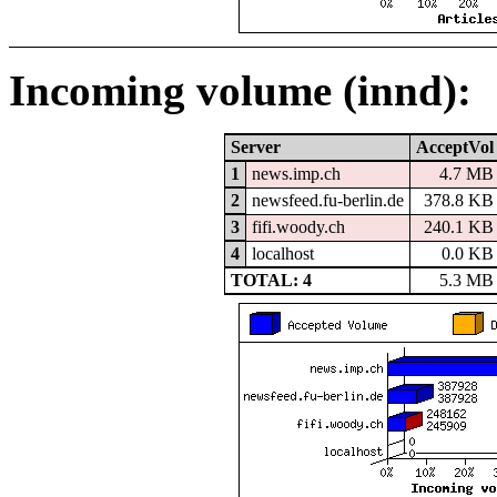
Incoming volume (innd):
Server
AcceptVol
1
news.imp.ch
4.7 MB
2
newsfeed.fu-berlin.de
378.8 KB
3
fifi.woody.ch
240.1 KB
4
localhost
0.0 KB
TOTAL: 4
5.3 MB