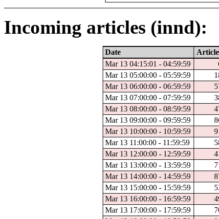
Incoming articles (innd):
Date
Article
Mar 13 04:15:01 - 04:59:59
Mar 13 05:00:00 - 05:59:59
1
Mar 13 06:00:00 - 06:59:59
5
Mar 13 07:00:00 - 07:59:59
3
Mar 13 08:00:00 - 08:59:59
4
Mar 13 09:00:00 - 09:59:59
8
Mar 13 10:00:00 - 10:59:59
9
Mar 13 11:00:00 - 11:59:59
5
Mar 13 12:00:00 - 12:59:59
4
Mar 13 13:00:00 - 13:59:59
7
Mar 13 14:00:00 - 14:59:59
8
Mar 13 15:00:00 - 15:59:59
5
Mar 13 16:00:00 - 16:59:59
4
Mar 13 17:00:00 - 17:59:59
7