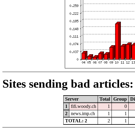
Sites sending bad articles:
Server
Total
Group
Di
1
fifi.woody.ch
1
0
2
news.imp.ch
1
1
TOTAL: 2
2
1