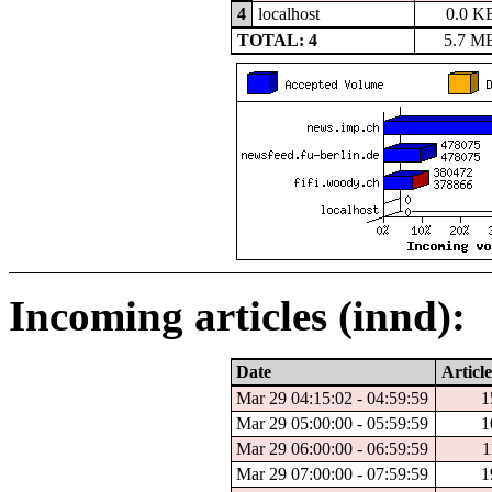
4
localhost
0.0 K
TOTAL: 4
5.7 M
Incoming articles (innd):
Date
Article
Mar 29 04:15:02 - 04:59:59
1
Mar 29 05:00:00 - 05:59:59
1
Mar 29 06:00:00 - 06:59:59
1
Mar 29 07:00:00 - 07:59:59
1