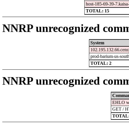
host-185-69-39-7.kaisa-l
TOTAL: 15
NNRP unrecognized comma
System
102.195.132.66.cens
prod-barium-us-south
TOTAL: 2
NNRP unrecognized comm
Comma
EHLO ww
GET / H
TOTAL: