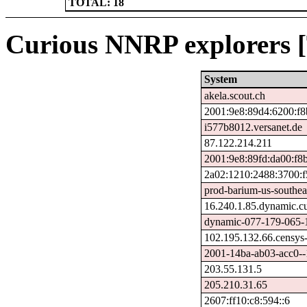
TOTAL: 18
Curious NNRP explorers [
System
akela.scout.ch
2001:9e8:89d4:6200:f8
i577b8012.versanet.de
87.122.214.211
2001:9e8:89fd:da00:f8
2a02:1210:2488:3700:f
prod-barium-us-southeas
16.240.1.85.dynamic.cu
dynamic-077-179-065-1
102.195.132.66.censys
2001-14ba-ab03-acc0--1.
203.55.131.5
205.210.31.65
2607:ff10:c8:594::6