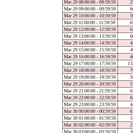
Mar 29 08:00:00 - 08:59:59
2
Mar 29 09:00:00 - 09:59:59
6
Mar 29 10:00:00 - 10:59:59
5
Mar 29 11:00:00 - 11:59:59
6
Mar 29 12:00:00 - 12:59:59
6
Mar 29 13:00:00 - 13:59:59
6
Mar 29 14:00:00 - 14:59:59
4
Mar 29 15:00:00 - 15:59:59
4
Mar 29 16:00:00 - 16:59:59
4
Mar 29 17:00:00 - 17:59:59
13
Mar 29 18:00:00 - 18:59:59
7
Mar 29 19:00:00 - 19:59:59
5
Mar 29 20:00:00 - 20:59:59
5
Mar 29 21:00:00 - 21:59:59
6
Mar 29 22:00:00 - 22:59:59
6
Mar 29 23:00:00 - 23:59:59
4
Mar 30 00:00:00 - 00:59:59
6
Mar 30 01:00:00 - 01:59:59
1
Mar 30 02:00:00 - 02:59:59
2
Mar 30 03:00:00 - 03:59:59
1