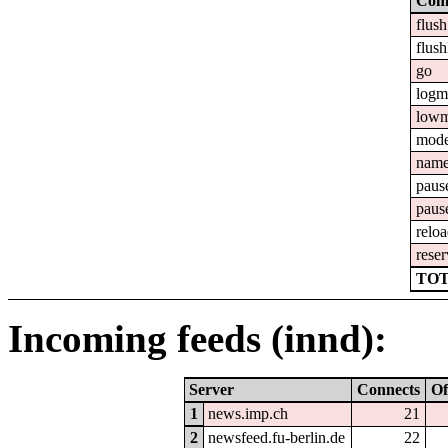
Com
flush
flush
go
logm
lowm
mod
nam
paus
paus
relo
reser
TOT
Incoming feeds (innd):
Server
Connects
Of
1
news.imp.ch
21
2
newsfeed.fu-berlin.de
22