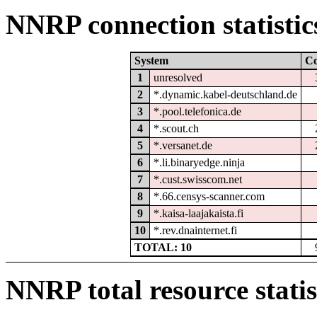
NNRP connection statistic
System
C
1
unresolved
2
*.dynamic.kabel-deutschland.de
3
*.pool.telefonica.de
4
*.scout.ch
5
*.versanet.de
6
*.li.binaryedge.ninja
7
*.cust.swisscom.net
8
*.66.censys-scanner.com
9
*.kaisa-laajakaista.fi
10
*.rev.dnainternet.fi
TOTAL: 10
NNRP total resource statis