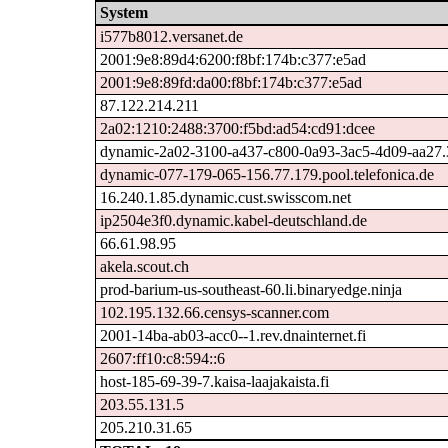
System
i577b8012.versanet.de
2001:9e8:89d4:6200:f8bf:174b:c377:e5ad
2001:9e8:89fd:da00:f8bf:174b:c377:e5ad
87.122.214.211
2a02:1210:2488:3700:f5bd:ad54:cd91:dcee
dynamic-2a02-3100-a437-c800-0a93-3ac5-4d09-aa27.31
dynamic-077-179-065-156.77.179.pool.telefonica.de
16.240.1.85.dynamic.cust.swisscom.net
ip2504e3f0.dynamic.kabel-deutschland.de
66.61.98.95
akela.scout.ch
prod-barium-us-southeast-60.li.binaryedge.ninja
102.195.132.66.censys-scanner.com
2001-14ba-ab03-acc0--1.rev.dnainternet.fi
2607:ff10:c8:594::6
host-185-69-39-7.kaisa-laajakaista.fi
203.55.131.5
205.210.31.65