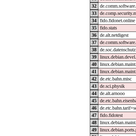
32
de.comm.software.
33
de.comp.security.m
34
fido.fidonet.online
35
fido.stats
36
de.alt.netdigest
37
de.comm.software.
38
de.soc.datenschutz
39
linux.debian.devel
40
linux.debian.main
41
linux.debian.maint
42
de.etc.bahn.misc
43
de.sci.physik
44
de.alt.arnooo
45
de.etc.bahn.eisenb
46
de.etc.bahn.tarif+s
47
fido.fidotest
48
linux.debian.maint
49
linux.debian.ports