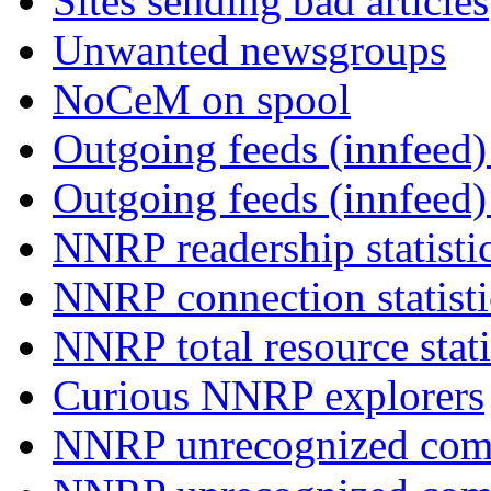
Sites sending bad articles
Unwanted newsgroups
NoCeM on spool
Outgoing feeds (innfeed) 
Outgoing feeds (innfeed
NNRP readership statisti
NNRP connection statist
NNRP total resource stati
Curious NNRP explorers
NNRP unrecognized com