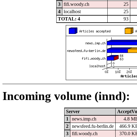
3
fifi.woody.ch
25
4
localhost
25
TOTAL: 4
93
Incoming volume (innd):
Server
AcceptVo
1
news.imp.ch
4.8 M
2
newsfeed.fu-berlin.de
466.9 K
3
fifi.woody.ch
370.0 K