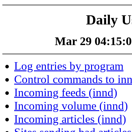
Daily U
Mar 29 04:15:0
Log entries by program
Control commands to in
Incoming feeds (innd)
Incoming volume (innd)
Incoming articles (innd)