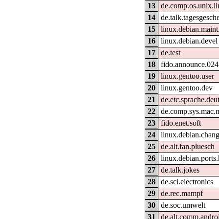
13
de.comp.os.unix.l
14
de.talk.tagesgesch
15
linux.debian.maint
16
linux.debian.devel
17
de.test
18
fido.announce.024
19
linux.gentoo.user
20
linux.gentoo.dev
21
de.etc.sprache.deu
22
de.comp.sys.mac.
23
fido.enet.soft
24
linux.debian.chan
25
de.alt.fan.pluesch
26
linux.debian.ports
27
de.talk.jokes
28
de.sci.electronics
29
de.rec.mampf
30
de.soc.umwelt
31
de.alt.comm.andro