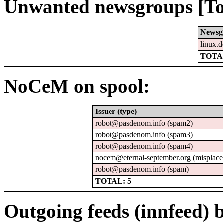
Unwanted newsgroups [To
Newsg
linux.d
TOTAL
NoCeM on spool:
Issuer (type)
robot@pasdenom.info (spam2)
robot@pasdenom.info (spam3)
robot@pasdenom.info (spam4)
nocem@eternal-september.org (misplace
robot@pasdenom.info (spam)
TOTAL: 5
Outgoing feeds (innfeed) b