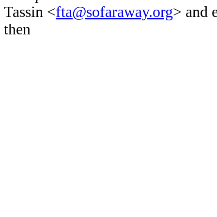
Tassin <
fta@sofaraway.org
> and 
then