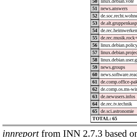
50
linux.debian.vote
51
news.answers
52
de.soc.recht.wohn
53
de.alt.gruppenkasp
54
de.rec.heimwerke
55
de.rec.musik.rock
56
linux.debian.polic
57
linux.debian.projec
58
linux.debian.user.
59
news.groups
60
news.software.rea
61
de.comp.office-pak
62
de.comp.os.ms-wi
63
de.newusers.infos
64
de.rec.tv.technik
65
de.sci.astronomie
TOTAL: 65
innreport
from INN 2.7.3 based on