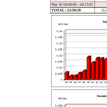
Mar 30 04:00:00 - 04:15:01
TOTAL: 23:59:59
112