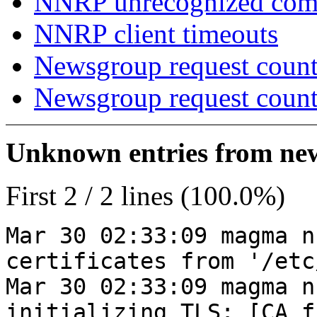
NNRP unrecognized co
NNRP client timeouts
Newsgroup request count
Newsgroup request count
Unknown entries from news
First 2 / 2 lines (100.0%)
Mar 30 02:33:09 magma n
certificates from '/etc
Mar 30 02:33:09 magma n
initializing TLS: [CA_f