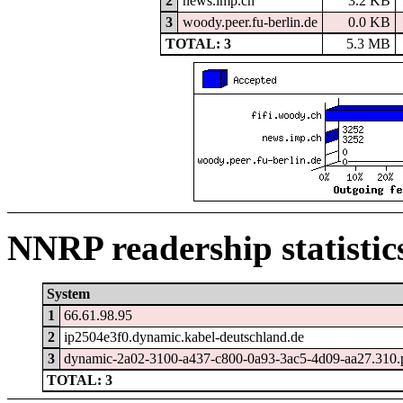
2
news.imp.ch
3.2 KB
3
woody.peer.fu-berlin.de
0.0 KB
TOTAL: 3
5.3 MB
NNRP readership statistic
System
1
66.61.98.95
2
ip2504e3f0.dynamic.kabel-deutschland.de
3
dynamic-2a02-3100-a437-c800-0a93-3ac5-4d09-aa27.310.po
TOTAL: 3