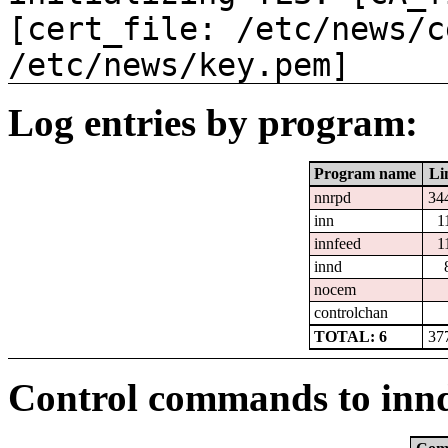
[cert_file: /etc/news/c
/etc/news/key.pem]
Log entries by program:
Program name
Li
nnrpd
34
inn
1
innfeed
1
innd
nocem
controlchan
TOTAL: 6
37
Control commands to inn