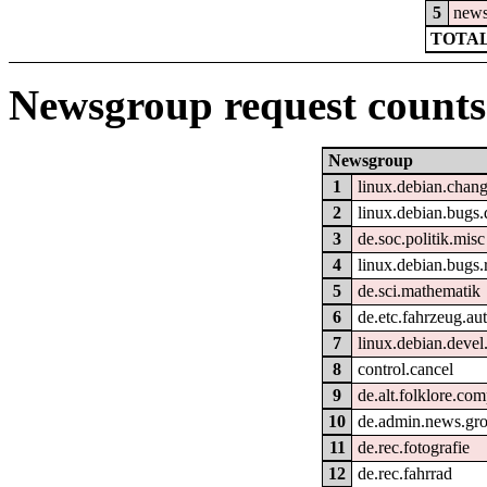
5
new
TOTAL
Newsgroup request counts
Newsgroup
1
linux.debian.chang
2
linux.debian.bugs.d
3
de.soc.politik.misc
4
linux.debian.bugs.
5
de.sci.mathematik
6
de.etc.fahrzeug.au
7
linux.debian.devel.
8
control.cancel
9
de.alt.folklore.com
10
de.admin.news.gr
11
de.rec.fotografie
12
de.rec.fahrrad