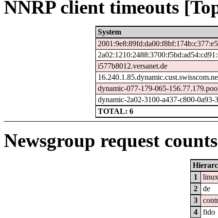
NNRP client timeouts [Top
System
2001:9e8:89fd:da00:f8bf:174b:c377:e
2a02:1210:2488:3700:f5bd:ad54:cd91
i577b8012.versanet.de
16.240.1.85.dynamic.cust.swisscom.ne
dynamic-077-179-065-156.77.179.pool.
dynamic-2a02-3100-a437-c800-0a93-3a
TOTAL: 6
Newsgroup request counts 
Hierar
1
linu
2
de
3
cont
4
fido