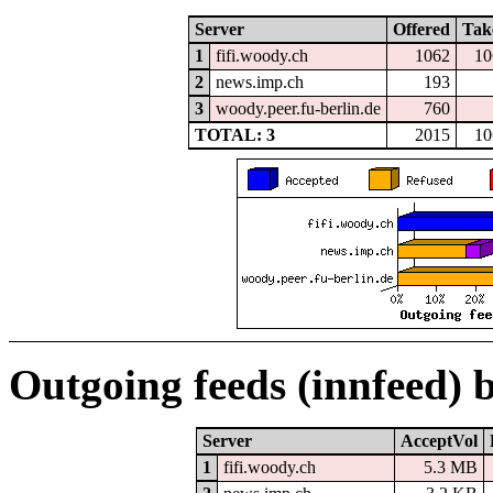
Server
Offered
Tak
1
fifi.woody.ch
1062
10
2
news.imp.ch
193
3
woody.peer.fu-berlin.de
760
TOTAL: 3
2015
10
Outgoing feeds (innfeed) 
Server
AcceptVol
1
fifi.woody.ch
5.3 MB