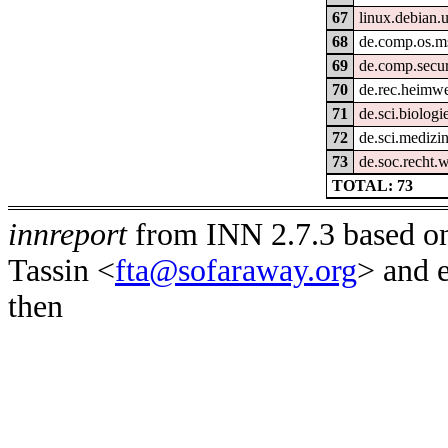
67
linux.debian.u
68
de.comp.os.m
69
de.comp.secur
70
de.rec.heimw
71
de.sci.biologi
72
de.sci.medizi
73
de.soc.recht.
TOTAL: 73
innreport
from INN 2.7.3 based on
Tassin <
fta@sofaraway.org
> and 
then