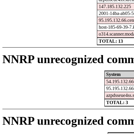
147.185.132.225
2001-14ba-ab05-565
95.195.132.66.cen
host-185-69-39-7.ka
o314.scanner.moda
TOTAL: 13
NNRP unrecognized comma
System
54.195.132.66
95.195.132.66
azpdsseue4ss.
TOTAL: 3
NNRP unrecognized comm