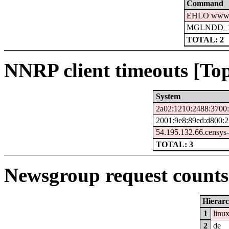
Command
EHLO www.c
MGLNDD_15
TOTAL: 2
NNRP client timeouts [Top
System
2a02:1210:2488:3700:
2001:9e8:89ed:d800:2
54.195.132.66.censys
TOTAL: 3
Newsgroup request counts 
Hierar
1
linu
2
de