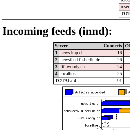
reser
TOT
Incoming feeds (innd):
Server
Connects
Of
1
news.imp.ch
16
2
newsfeed.fu-berlin.de
26
3
fifi.woody.ch
24
4
localhost
25
TOTAL: 4
91