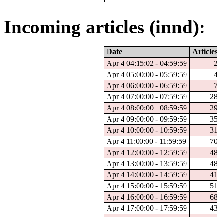
Incoming articles (innd):
Date
Article
Apr 4 04:15:02 - 04:59:59
Apr 4 05:00:00 - 05:59:59
Apr 4 06:00:00 - 06:59:59
Apr 4 07:00:00 - 07:59:59
2
Apr 4 08:00:00 - 08:59:59
2
Apr 4 09:00:00 - 09:59:59
3
Apr 4 10:00:00 - 10:59:59
3
Apr 4 11:00:00 - 11:59:59
7
Apr 4 12:00:00 - 12:59:59
4
Apr 4 13:00:00 - 13:59:59
4
Apr 4 14:00:00 - 14:59:59
4
Apr 4 15:00:00 - 15:59:59
5
Apr 4 16:00:00 - 16:59:59
6
Apr 4 17:00:00 - 17:59:59
4