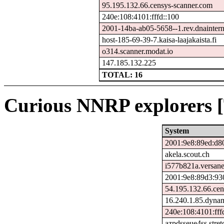
95.195.132.66.censys-scanner.com
240e:108:4101:fffd::100
2001-14ba-ab05-5658--1.rev.dnainterne
host-185-69-39-7.kaisa-laajakaista.fi
o314.scanner.modat.io
147.185.132.225
TOTAL: 16
Curious NNRP explorers [
System
2001:9e8:89ed:d8
akela.scout.ch
i577b821a.versane
2001:9e8:89d3:93
54.195.132.66.cen
16.240.1.85.dynam
240e:108:4101:fff
azpdsseue4ss.stre