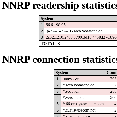
NNRP readership statistic
System
1
66.61.98.95
2
ip-77-25-22-205.web.vodafone.de
3
2a02:1210:2488:3700:3d18:44b8:f27c:89d
TOTAL: 3
NNRP connection statistic
System
Conn
1
unresolved
393
2
*.web.vodafone.de
52
3
*.scout.ch
288
4
*.versanet.de
260
5
*.66.censys-scanner.com
4
6
*.cust.swisscom.net
2
7
*.stretchoid.com
2