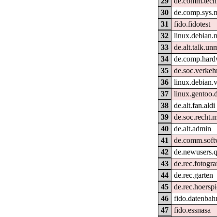
29
de.comm.techn
30
de.comp.sys.
31
fido.fidotest
32
linux.debian.
33
de.alt.talk.un
34
de.comp.hard
35
de.soc.verkeh
36
linux.debian.
37
linux.gentoo.
38
de.alt.fan.aldi
39
de.soc.recht.m
40
de.alt.admin
41
de.comm.soft
42
de.newusers.q
43
de.rec.fotogra
44
de.rec.garten
45
de.rec.hoerspi
46
fido.datenbahn
47
fido.essnasa