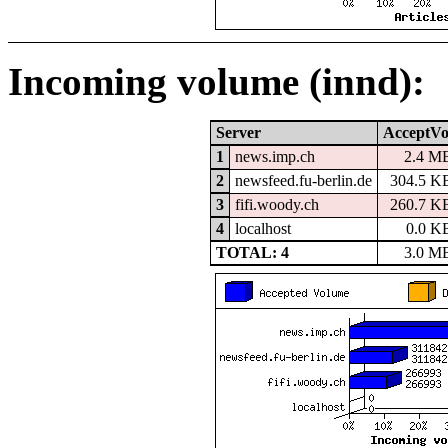
Incoming volume (innd):
Server
AcceptVo
1
news.imp.ch
2.4 M
2
newsfeed.fu-berlin.de
304.5 K
3
fifi.woody.ch
260.7 K
4
localhost
0.0 K
TOTAL: 4
3.0 M