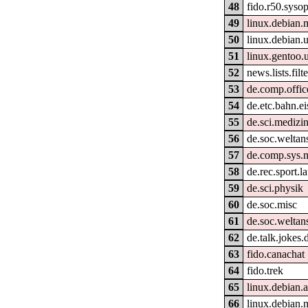
48
fido.r50.syso
49
linux.debian.
50
linux.debian.u
51
linux.gentoo.
52
news.lists.filte
53
de.comp.office
54
de.etc.bahn.e
55
de.sci.medizin
56
de.soc.weltan
57
de.comp.sys.
58
de.rec.sport.l
59
de.sci.physik
60
de.soc.misc
61
de.soc.weltan
62
de.talk.jokes.
63
fido.canachat
64
fido.trek
65
linux.debian.
66
linux.debian.