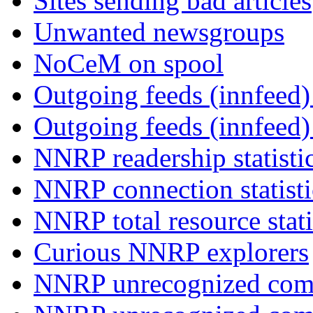
Sites sending bad articles
Unwanted newsgroups
NoCeM on spool
Outgoing feeds (innfeed) 
Outgoing feeds (innfeed
NNRP readership statisti
NNRP connection statist
NNRP total resource stati
Curious NNRP explorers
NNRP unrecognized com