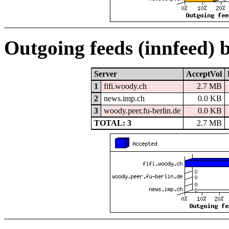
Outgoing feeds (innfeed) 
Server
AcceptVol
1
fifi.woody.ch
2.7 MB
2
news.imp.ch
0.0 KB
3
woody.peer.fu-berlin.de
0.0 KB
TOTAL: 3
2.7 MB