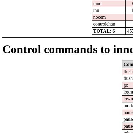
innd
inn
nocem
controlchan
TOTAL: 6
45
Control commands to inn
Com
flush
flush
go
logm
lowm
mod
nam
paus
paus
relo