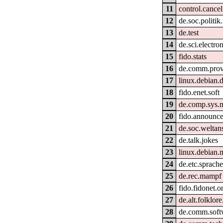
11
control.cancel
12
de.soc.politik
13
de.test
14
de.sci.electron
15
fido.stats
16
de.comm.provi
17
linux.debian.
18
fido.enet.soft
19
de.comp.sys.
20
fido.announc
21
de.soc.welta
22
de.talk.jokes
23
linux.debian.
24
de.etc.sprach
25
de.rec.mampf
26
fido.fidonet.o
27
de.alt.folklor
28
de.comm.softw