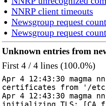
NNRP unrecognized co
NNRP client timeouts
Newsgroup request count
Newsgroup request count
Unknown entries from news
First 4 / 4 lines (100.0%)
Apr 4 12:43:30 magma nn
certificates from '/etc
Apr 4 12:43:30 magma nn
initializing TLS: [CA_f