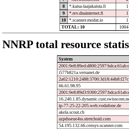
8
*.kaisa-laajakaista.fi
1
9
*.rev.dnainternet.fi
1
10
*.scanner.modat.io
1
TOTAL: 10
1004
NNRP total resource statis
System
2001:9e8:89ed:d800:2597:bdca:61ab:
i577b821a.versanet.de
2a02:1210:2488:3700:3d18:44b8:f27c
66.61.98.95
2001:9e8:89d3:9300:2597:bdca:61ab:
16.240.1.85.dynamic.cust.swisscom.n
ip-77-25-22-205.web.vodafone.de
akela.scout.ch
azpdsseue4ss.stretchoid.com
54.195.132.66.censys-scanner.com