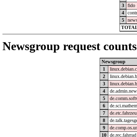
3
fido
4
cont
5
new
TOTAL
Newsgroup request counts
Newsgroup
1
linux.debian.
2
linux.debian.b
3
linux.debian.
4
de.admin.new
5
de.comm.soft
6
de.sci.mathem
7
de.etc.fahrzeu
8
de.talk.tages
9
de.comp.os.un
10
de.rec.fahrrad