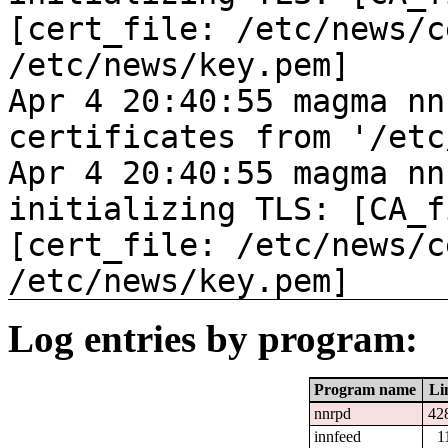
[cert_file: /etc/news/c
/etc/news/key.pem]
Apr 4 20:40:55 magma nn
certificates from '/etc
Apr 4 20:40:55 magma nn
initializing TLS: [CA_f
[cert_file: /etc/news/c
/etc/news/key.pem]
Log entries by program:
Program name
Li
nnrpd
42
innfeed
1