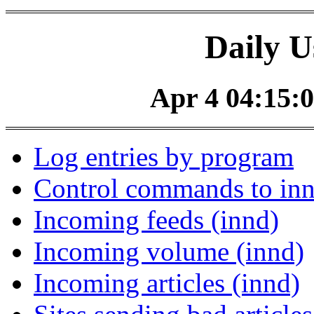
Daily U
Apr 4 04:15:0
Log entries by program
Control commands to in
Incoming feeds (innd)
Incoming volume (innd)
Incoming articles (innd)