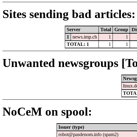
Sites sending bad articles:
Server
Total
Group
Di
1
news.imp.ch
1
1
TOTAL: 1
1
1
Unwanted newsgroups [To
Newsg
linux.d
TOTAL
NoCeM on spool:
Issuer (type)
robot@pasdenom.info (spam2)