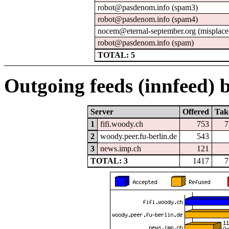
robot@pasdenom.info (spam3)
robot@pasdenom.info (spam4)
nocem@eternal-september.org (misplace
robot@pasdenom.info (spam)
TOTAL: 5
Outgoing feeds (innfeed) b
Server
Offered
Tak
1
fifi.woody.ch
753
7
2
woody.peer.fu-berlin.de
543
3
news.imp.ch
121
TOTAL: 3
1417
7