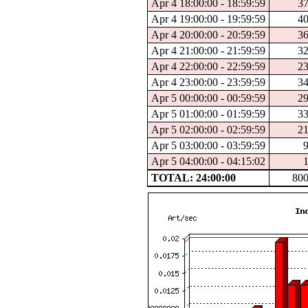
Apr 4 18:00:00 - 18:59:59
3
Apr 4 19:00:00 - 19:59:59
4
Apr 4 20:00:00 - 20:59:59
3
Apr 4 21:00:00 - 21:59:59
3
Apr 4 22:00:00 - 22:59:59
2
Apr 4 23:00:00 - 23:59:59
3
Apr 5 00:00:00 - 00:59:59
2
Apr 5 01:00:00 - 01:59:59
3
Apr 5 02:00:00 - 02:59:59
2
Apr 5 03:00:00 - 03:59:59
Apr 5 04:00:00 - 04:15:02
TOTAL: 24:00:00
80