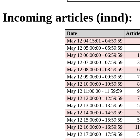
Incoming articles (innd):
Date
Articl
May 12 04:15:01 - 04:59:59
May 12 05:00:00 - 05:59:59
May 12 06:00:00 - 06:59:59
1
May 12 07:00:00 - 07:59:59
3
May 12 08:00:00 - 08:59:59
6
May 12 09:00:00 - 09:59:59
7
May 12 10:00:00 - 10:59:59
8
May 12 11:00:00 - 11:59:59
9
May 12 12:00:00 - 12:59:59
7
May 12 13:00:00 - 13:59:59
5
May 12 14:00:00 - 14:59:59
5
May 12 15:00:00 - 15:59:59
5
May 12 16:00:00 - 16:59:59
11
May 12 17:00:00 - 17:59:59
5