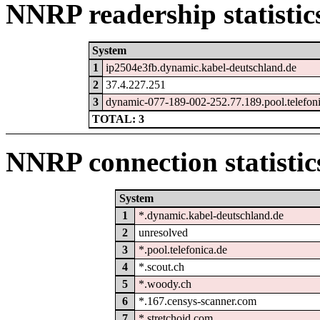
NNRP readership statistic
System
1
ip2504e3fb.dynamic.kabel-deutschland.de
2
37.4.227.251
3
dynamic-077-189-002-252.77.189.pool.telefon
TOTAL: 3
NNRP connection statistic
System
1
*.dynamic.kabel-deutschland.de
2
unresolved
3
*.pool.telefonica.de
4
*.scout.ch
5
*.woody.ch
6
*.167.censys-scanner.com
7
*.stretchoid.com