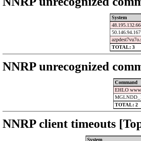
NNRP unrecognized comma
System
48.195.132.66
50.146.94.167
azpdest7vu7o.
TOTAL: 3
NNRP unrecognized comm
Command
EHLO www.c
MGLNDD_15
TOTAL: 2
NNRP client timeouts [Top
System