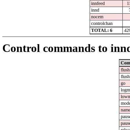
innfeed
1
innd
nocem
controlchan
TOTAL: 6
42
Control commands to inn
Com
flush
flush
go
logm
lowm
mod
nam
paus
paus
relo