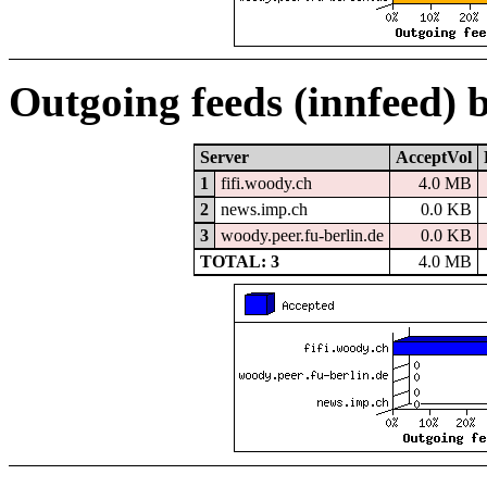
Outgoing feeds (innfeed) 
Server
AcceptVol
1
fifi.woody.ch
4.0 MB
2
news.imp.ch
0.0 KB
3
woody.peer.fu-berlin.de
0.0 KB
TOTAL: 3
4.0 MB