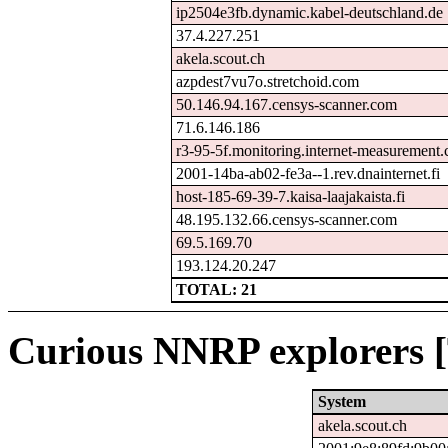
ip2504e3fb.dynamic.kabel-deutschland.de
37.4.227.251
akela.scout.ch
azpdest7vu7o.stretchoid.com
50.146.94.167.censys-scanner.com
71.6.146.186
r3-95-5f.monitoring.internet-measurement
2001-14ba-ab02-fe3a--1.rev.dnainternet.fi
host-185-69-39-7.kaisa-laajakaista.fi
48.195.132.66.censys-scanner.com
69.5.169.70
193.124.20.247
TOTAL: 21
Curious NNRP explorers [
System
akela.scout.ch