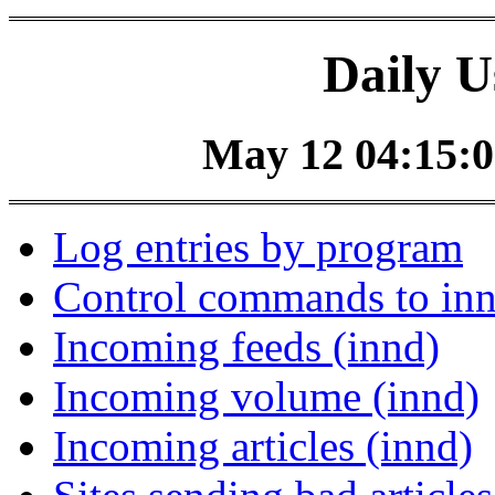
Daily U
May 12 04:15:0
Log entries by program
Control commands to in
Incoming feeds (innd)
Incoming volume (innd)
Incoming articles (innd)