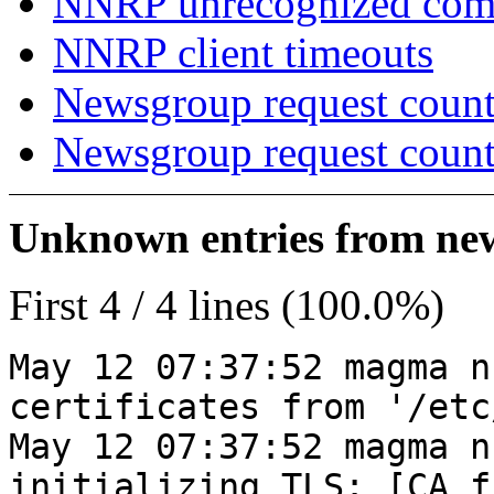
NNRP unrecognized co
NNRP client timeouts
Newsgroup request count
Newsgroup request count
Unknown entries from news
First 4 / 4 lines (100.0%)
May 12 07:37:52 magma n
certificates from '/etc
May 12 07:37:52 magma n
initializing TLS: [CA_f