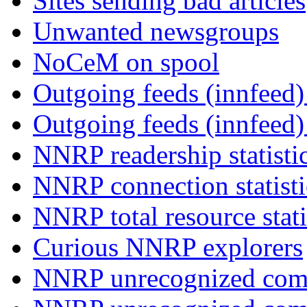
Sites sending bad articles
Unwanted newsgroups
NoCeM on spool
Outgoing feeds (innfeed) 
Outgoing feeds (innfeed
NNRP readership statisti
NNRP connection statist
NNRP total resource stati
Curious NNRP explorers
NNRP unrecognized com