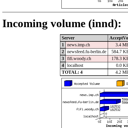
Incoming volume (innd):
Server
AcceptVo
1
news.imp.ch
3.4 M
2
newsfeed.fu-berlin.de
584.7 K
3
fifi.woody.ch
178.3 K
4
localhost
0.0 K
TOTAL: 4
4.2 M