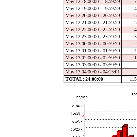
May 12 18:00:00 - 18:59:59
7
May 12 19:00:00 - 19:59:59
4
May 12 20:00:00 - 20:59:59
5
May 12 21:00:00 - 21:59:59
5
May 12 22:00:00 - 22:59:59
4
May 12 23:00:00 - 23:59:59
3
May 13 00:00:00 - 00:59:59
2
May 13 01:00:00 - 01:59:59
1
May 13 02:00:00 - 02:59:59
1
May 13 03:00:00 - 03:59:59
May 13 04:00:00 - 04:15:01
TOTAL: 24:00:00
115