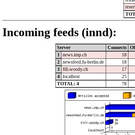
reser
TOT
Incoming feeds (innd):
Server
Connects
Of
1
news.imp.ch
18
2
newsfeed.fu-berlin.de
18
3
fifi.woody.ch
17
4
localhost
25
TOTAL: 4
78