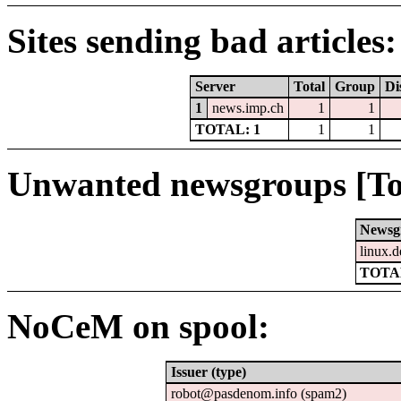
Sites sending bad articles:
Server
Total
Group
Di
1
news.imp.ch
1
1
TOTAL: 1
1
1
Unwanted newsgroups [To
Newsg
linux.d
TOTAL
NoCeM on spool:
Issuer (type)
robot@pasdenom.info (spam2)