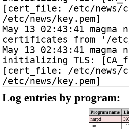
[cert_file: /etc/news/c
/etc/news/key.pem]
May 13 02:43:41 magma n
certificates from '/etc
May 13 02:43:41 magma n
initializing TLS: [CA_f
[cert_file: /etc/news/c
/etc/news/key.pem]
Log entries by program:
Program name
Li
nnrpd
39
inn
1