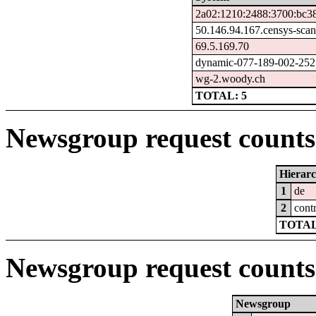
2a02:1210:2488:3700:bc38
50.146.94.167.censys-sca
69.5.169.70
dynamic-077-189-002-252.7
wg-2.woody.ch
TOTAL: 5
Newsgroup request counts 
Hierar
1
de
2
cont
TOTAL
Newsgroup request counts
Newsgroup