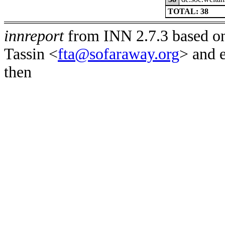
TOTAL: 38
innreport
from INN 2.7.3 based on
Tassin <
fta@sofaraway.org
> and 
then