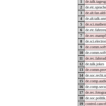
1
de.talk.tages
2
de.etc.sprach
3
de.alt.fan.aldi
4
de.alt.talk.un
5
de.sci.mathem
6
de.etc.fahrze
7
de.rec.mampf
8
de.sci.electro
9
de.comm.soft
10
de.comm.soft
11
de.rec.fahrra
12
de.talk.jokes
13
de.comm.provi
14
de.soc.recht.
15
de.comp.audi
16
de.comp.secur
17
de.rec.fotogra
18
de.soc.politik
19
control.cance