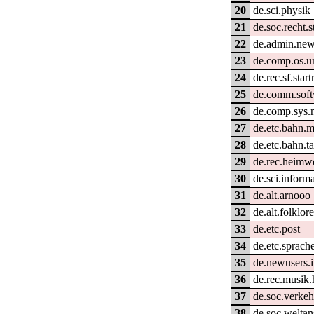
20
de.sci.physik
21
de.soc.recht.s
22
de.admin.new
23
de.comp.os.un
24
de.rec.sf.start
25
de.comm.soft
26
de.comp.sys.
27
de.etc.bahn.m
28
de.etc.bahn.ta
29
de.rec.heimw
30
de.sci.informa
31
de.alt.arnooo
32
de.alt.folklor
33
de.etc.post
34
de.etc.sprach
35
de.newusers.i
36
de.rec.musik.h
37
de.soc.verkeh
38
de.soc.welta