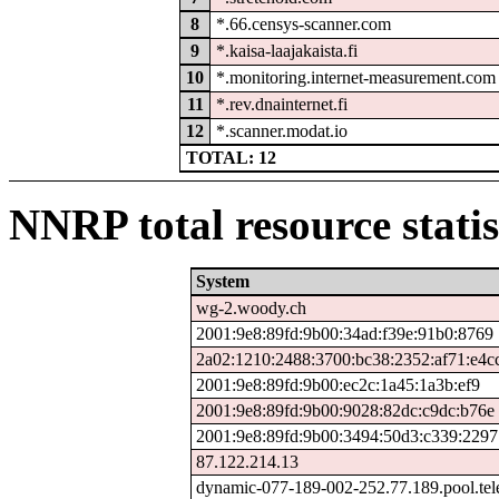
8
*.66.censys-scanner.com
9
*.kaisa-laajakaista.fi
10
*.monitoring.internet-measurement.com
11
*.rev.dnainternet.fi
12
*.scanner.modat.io
TOTAL: 12
NNRP total resource statis
System
wg-2.woody.ch
2001:9e8:89fd:9b00:34ad:f39e:91b0:8769
2a02:1210:2488:3700:bc38:2352:af71:e4c
2001:9e8:89fd:9b00:ec2c:1a45:1a3b:ef9
2001:9e8:89fd:9b00:9028:82dc:c9dc:b76e
2001:9e8:89fd:9b00:3494:50d3:c339:2297
87.122.214.13
dynamic-077-189-002-252.77.189.pool.tel