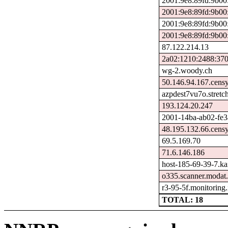
2001:9e8:89fd:9b00
2001:9e8:89fd:9b00
2001:9e8:89fd:9b00
2001:9e8:89fd:9b00
87.122.214.13
2a02:1210:2488:370
wg-2.woody.ch
50.146.94.167.cens
azpdest7vu7o.stretc
193.124.20.247
2001-14ba-ab02-fe3a-
48.195.132.66.cens
69.5.169.70
71.6.146.186
host-185-69-39-7.kais
o335.scanner.modat.
r3-95-5f.monitoring
TOTAL: 18