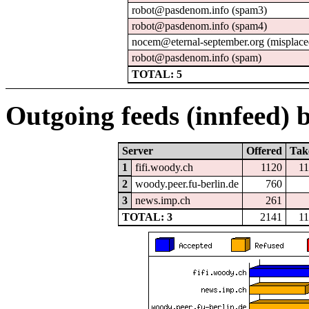
robot@pasdenom.info (spam3)
robot@pasdenom.info (spam4)
nocem@eternal-september.org (misplace
robot@pasdenom.info (spam)
TOTAL: 5
Outgoing feeds (innfeed) b
Server
Offered
Tak
1
fifi.woody.ch
1120
1
2
woody.peer.fu-berlin.de
760
3
news.imp.ch
261
TOTAL: 3
2141
1