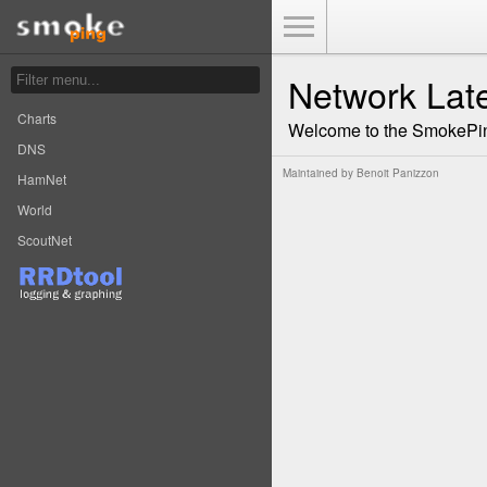
Toggle Menu
Network Lat
Charts
Welcome to the SmokePin
DNS
Maintained by
Benoit Panizzon
HamNet
World
ScoutNet