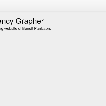
ency Grapher
g website of Benoit Panizzon.