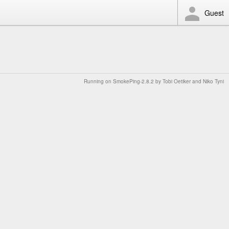
Guest
Running on
SmokePing-2.8.2
by
Tobi Oetiker
and Niko Tyni