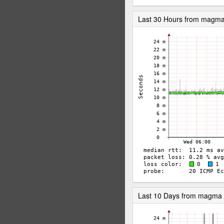
Last 30 Hours from magm
Last 10 Days from magma