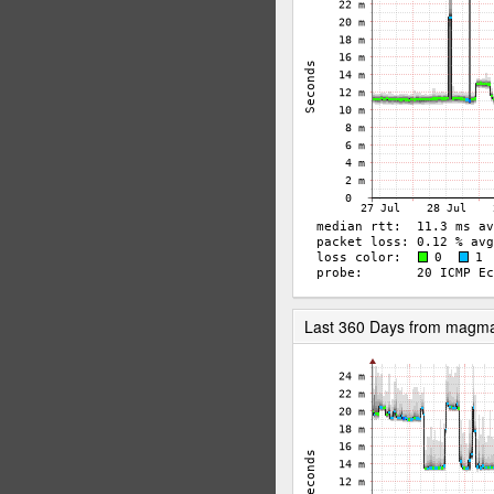
Last 360 Days from magm