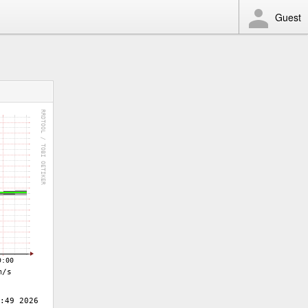
Guest