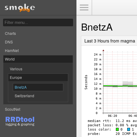
Toggle Menu
BnetzA
Charts
Last 3 Hours from magma
DNS
HamNet
World
Various
Europe
BnetzA
Switzerland
ScoutNet